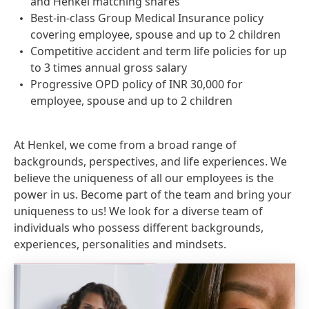
and Henkel matching shares
Best-in-class Group Medical Insurance policy
covering employee, spouse and up to 2 children
Competitive accident and term life policies for up
to 3 times annual gross salary
Progressive OPD policy of INR 30,000 for
employee, spouse and up to 2 children
At Henkel, we come from a broad range of
backgrounds, perspectives, and life experiences. We
believe the uniqueness of all our employees is the
power in us. Become part of the team and bring your
uniqueness to us! We look for a diverse team of
individuals who possess different backgrounds,
experiences, personalities and mindsets.