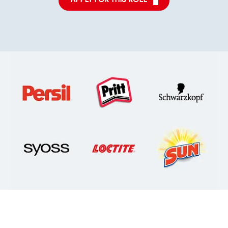
APPLY FOR THIS ROLE