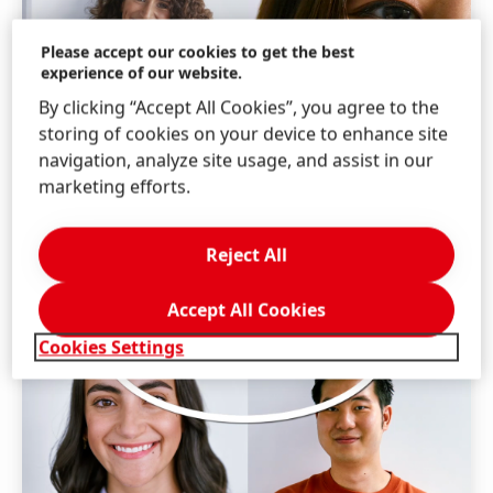
Please accept our cookies to get the best
experience of our website.
By clicking “Accept All Cookies”, you agree to the
storing of cookies on your device to enhance site
navigation, analyze site usage, and assist in our
marketing efforts.
Reject All
Accept All Cookies
Cookies Settings