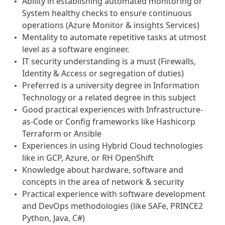
Ability in establishing automated monitoring or
System healthy checks to ensure continuous
operations (Azure Monitor & insights Services)
Mentality to automate repetitive tasks at utmost
level as a software engineer.
IT security understanding is a must (Firewalls,
Identity & Access or segregation of duties)
Preferred is a university degree in Information
Technology or a related degree in this subject
Good practical experiences with Infrastructure-
as-Code or Config frameworks like Hashicorp
Terraform or Ansible
Experiences in using Hybrid Cloud technologies
like in GCP, Azure, or RH OpenShift
Knowledge about hardware, software and
concepts in the area of network & security
Practical experience with software development
and DevOps methodologies (like SAFe, PRINCE2
Python, Java, C#)