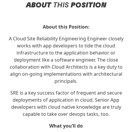
ABOUT
THIS
POSITION
About this Position:
A Cloud Site Reliability Engineering Engineer closely
works with app developers to tide the cloud
infrastructure to the application behavior or
deployment like a software engineer. The close
collaboration with Cloud Architects is a key duty to
align on-going implementations with architectural
principals.
SRE is a key success factor of frequent and secure
deployments of application in cloud. Senior App
developers with cloud native knowledge are truly
capable to take over devops tasks, too.
What you’ll do