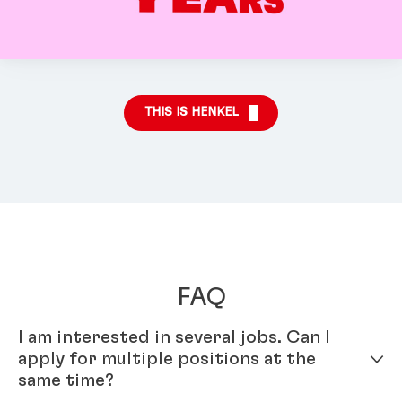
THIS IS HENKEL
FAQ
I am interested in several jobs. Can I
apply for multiple positions at the
same time?