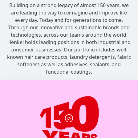
Building on a strong legacy of almost 150 years, we
are leading the way to reimagine and improve life
every day. Today and for generations to come.
Through our innovative and sustainable brands and
technologies, across our teams around the world.
Henkel holds leading positions in both industrial and
consumer businesses: Our portfolio includes well-
known hair care products, laundry detergents, fabric
softeners as well as adhesives, sealants, and
functional coatings.