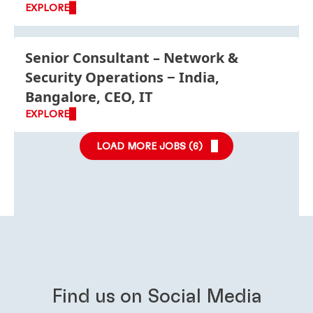
EXPLORE
Senior Consultant – Network &
Security Operations
India,
Bangalore, CEO, IT
EXPLORE
LOAD MORE JOBS (
6
)
Find us on Social Media