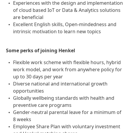
Experiences with the design and implementation
of cloud based IoT or Data & Analytics solutions
are beneficial
Excellent English skills, Open-mindedness and
intrinsic motivation to learn new topics
Some perks of joining Henkel
Flexible work scheme with flexible hours, hybrid
work model, and work from anywhere policy for
up to 30 days per year
Diverse national and international growth
opportunities
Globally wellbeing standards with health and
preventive care programs
Gender-neutral parental leave for a minimum of
8 weeks
Employee Share Plan with voluntary investment