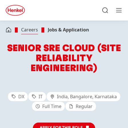
Skip to main content
Skip to footer
quick
search
Search
Men
Careers
Jobs & Application
SENIOR SRE CLOUD (SITE
RELIABILITY
ENGINEERING)
DX
IT
India, Bangalore, Karnataka
Full Time
Regular