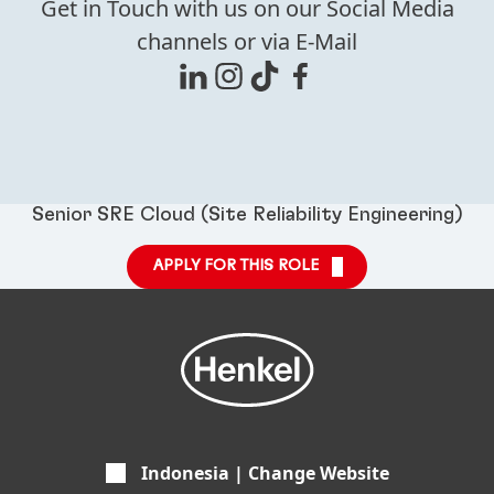
Get in Touch with us on our Social Media
channels or via E-Mail
Senior SRE Cloud (Site Reliability Engineering)
APPLY FOR THIS ROLE
Indonesia | Change Website