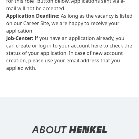
for this role" button below. Applications sent via e-
mail will not be accepted.
Application Deadline:
As long as the vacancy is listed
on our Career Site, we are happy to receive your
application
Job-Center:
If you have an application already, you
can create or log in to your account
here
to check the
status of your application. In case of new account
creation, please use your email address that you
applied with.
ABOUT
HENKEL