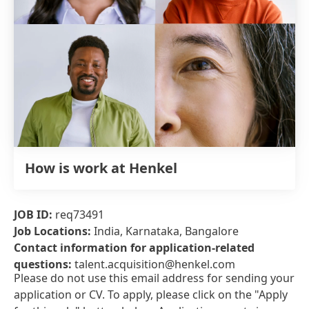
How is work at Henkel
JOB ID:
req73491
Job Locations:
India, Karnataka, Bangalore
Contact information for application-related
questions:
talent.acquisition@henkel.com
Please do not use this email address for sending your
application or CV. To apply, please click on the "Apply