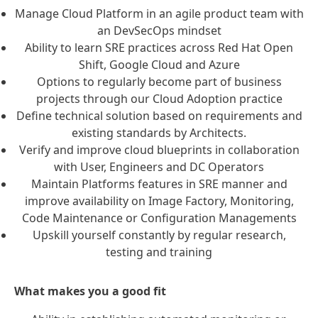
Manage Cloud Platform in an agile product team with
an DevSecOps mindset
Ability to learn SRE practices across Red Hat Open
Shift, Google Cloud and Azure
Options to regularly become part of business
projects through our Cloud Adoption practice
Define technical solution based on requirements and
existing standards by Architects.
Verify and improve cloud blueprints in collaboration
with User, Engineers and DC Operators
Maintain Platforms features in SRE manner and
improve availability on Image Factory, Monitoring,
Code Maintenance or Configuration Managements
Upskill yourself constantly by regular research,
testing and training
What makes you a good fit