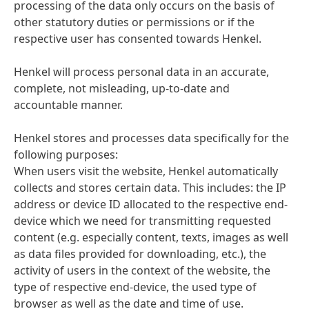
processing of the data only occurs on the basis of
other statutory duties or permissions or if the
respective user has consented towards Henkel.
Henkel will process personal data in an accurate,
complete, not misleading, up-to-date and
accountable manner.
Henkel stores and processes data specifically for the
following purposes:
When users visit the website, Henkel automatically
collects and stores certain data. This includes: the IP
address or device ID allocated to the respective end-
device which we need for transmitting requested
content (e.g. especially content, texts, images as well
as data files provided for downloading, etc.), the
activity of users in the context of the website, the
type of respective end-device, the used type of
browser as well as the date and time of use.