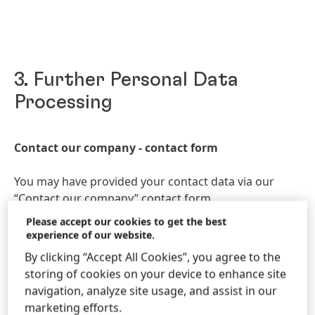
3. Further Personal Data
Processing
Contact our company - contact form
You may have provided your contact data via our
“
Contact our company
” contact form.
Please accept our cookies to get the best
We will use your data for the purpose of replying to
experience of our website.
your request.
By clicking “Accept All Cookies”, you agree to the
storing of cookies on your device to enhance site
We will collect, store and process your data fairly,
navigation, analyze site usage, and assist in our
limited and specific manner, lawfully, and in a
marketing efforts.