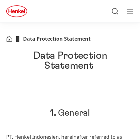
Skip to main content
Skip to footer
quick
search
Search
Men
Data Protection Statement
Data Protection
Statement
1. General
PT. Henkel Indonesien, hereinafter referred to as