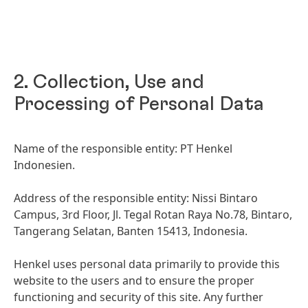
2. Collection, Use and
Processing of Personal Data
Name of the responsible entity: PT Henkel
Indonesien.
Address of the responsible entity: Nissi Bintaro
Campus, 3rd Floor, Jl. Tegal Rotan Raya No.78, Bintaro,
Tangerang Selatan, Banten 15413, Indonesia.
Henkel uses personal data primarily to provide this
website to the users and to ensure the proper
functioning and security of this site. Any further