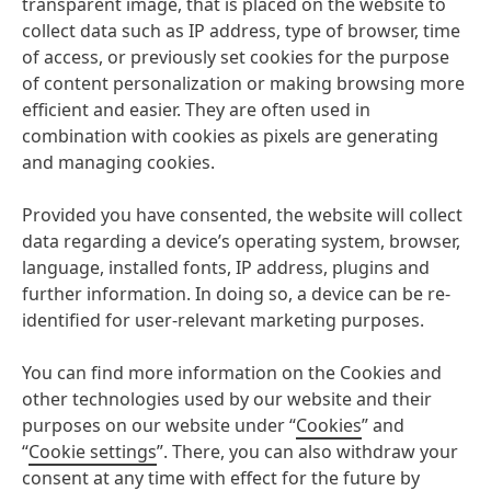
transparent image, that is placed on the website to
collect data such as IP address, type of browser, time
of access, or previously set cookies for the purpose
of content personalization or making browsing more
efficient and easier. They are often used in
combination with cookies as pixels are generating
and managing cookies.
Provided you have consented, the website will collect
data regarding a device’s operating system, browser,
language, installed fonts, IP address, plugins and
further information. In doing so, a device can be re-
identified for user-relevant marketing purposes.
You can find more information on the Cookies and
other technologies used by our website and their
purposes on our website under “
Cookies
” and
“
Cookie settings
”. There, you can also withdraw your
consent at any time with effect for the future by