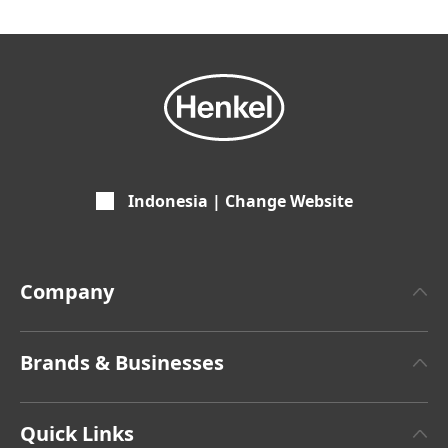
Indonesia | Change Website
Company
About Henkel
Brands & Businesses
Henkel Brand Design
Henkel Adhesive Technologies
Latest Press Releases
Quick Links