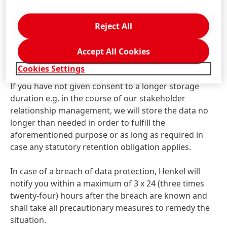
transparent manner.
The processing and use of your data is based on
Reject All
statutory provisions which justify those operations
on the grounds that the processing is necessary for
Accept All Cookies
processing your request.
Cookies Settings
If you have not given consent to a longer storage
duration e.g. in the course of our stakeholder
relationship management, we will store the data no
longer than needed in order to fulfill the
aforementioned purpose or as long as required in
case any statutory retention obligation applies.
In case of a breach of data protection, Henkel will
notify you within a maximum of 3 x 24
(three times
twenty-four) hours after the breach are known and
shall take all precautionary measures to remedy the
situation.