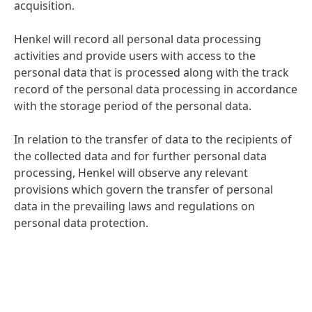
acquisition.
Henkel will record all personal data processing
activities and provide users with access to the
personal data that is processed along with the track
record of the personal data processing in accordance
with the storage period of the personal data.
In relation to the transfer of data to the recipients of
the collected data and for further personal data
processing, Henkel will observe any relevant
provisions which govern the transfer of personal
data in the prevailing laws and regulations on
personal data protection.