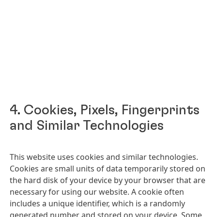
4. Cookies, Pixels, Fingerprints
and Similar Technologies
This website uses cookies and similar technologies.
Cookies are small units of data temporarily stored on
the hard disk of your device by your browser that are
necessary for using our website. A cookie often
includes a unique identifier, which is a randomly
generated number and stored on your device. Some