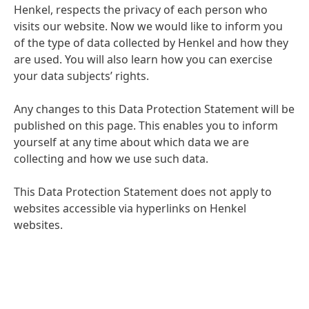
Henkel, respects the privacy of each person who
visits our website. Now we would like to inform you
of the type of data collected by Henkel and how they
are used. You will also learn how you can exercise
your data subjects’ rights.
Any changes to this Data Protection Statement will be
published on this page. This enables you to inform
yourself at any time about which data we are
collecting and how we use such data.
This Data Protection Statement does not apply to
websites accessible via hyperlinks on Henkel
websites.