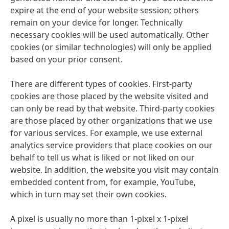
expire at the end of your website session; others
remain on your device for longer. Technically
necessary cookies will be used automatically. Other
cookies
(or similar technologies) will only be applied
based on your prior consent.
There are different types of cookies. First-party
cookies are those placed by the website visited and
can only be read by that website. Third-party cookies
are those placed by other organizations that we use
for various services. For example, we use external
analytics service providers that place cookies on our
behalf to tell us what is liked or not liked on our
website. In addition, the website you visit may contain
embedded content from, for example, YouTube,
which in turn may set their own cookies.
A pixel is usually no more than 1-pixel x 1-pixel