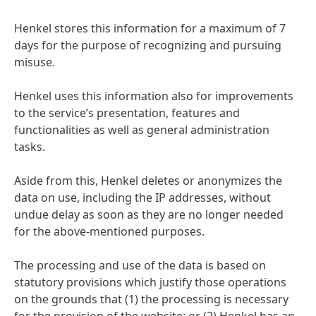
Henkel stores this information for a maximum of 7
days for the purpose of recognizing and pursuing
misuse.
Henkel uses this information also for improvements
to the service’s presentation, features and
functionalities as well as general administration
tasks.
Aside from this, Henkel deletes or anonymizes the
data on use, including the IP addresses, without
undue delay as soon as they are no longer needed
for the above-mentioned purposes.
The processing and use of the data is based on
statutory provisions which justify those operations
on the grounds that
(1) the processing is necessary