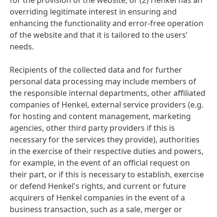
for the provision of the website; or
(2) Henkel has an
overriding legitimate interest in ensuring and
enhancing the functionality and error-free operation
of the website and that it is tailored to the users’
needs.
Recipients of the collected data and for further
personal data processing may include members of
the responsible internal departments, other affiliated
companies of Henkel, external service providers
(e.g.
for hosting and content management, marketing
agencies, other third party providers if this is
necessary for the services they provide), authorities
in the exercise of their respective duties and powers,
for example, in the event of an official request on
their part, or if this is necessary to establish, exercise
or defend Henkel's rights, and current or future
acquirers of Henkel companies in the event of a
business transaction, such as a sale, merger or