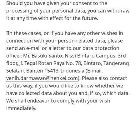
available to you for protecting your privacy in these
Should you have given your consent to the
Google.
circumstances can be found in the providers’ data
processing of your personal data, you can withdraw
protection/privacy policies:
it at any time with effect for the future.
Data protection/privacy policy issued by
IIn these cases, or if you have any other wishes in
Google:
https://www.google.com/intl/de/policies/Dat
connection with your person-related data, please
send an e-mail or a letter to our data protection
Objection to data collection:
officer, Mr. Basuki Santo, Nissi Bintaro Campus, 3rd
You can withdraw your consent at any time with
floor, Jl. Tegal Rotan Raya No. 78, Bintaro, Tangerang
effect for the future by disabling cookies on our
Selatan, Banten 15413, Indonesia (E-mail:
website under "
Cookies
" at "Cookie settings". You
venih.darmawan@henkel.com
). Please also contact
can also adjust your preferences by changing your
us this way, if you would like to know whether we
browser settings or your social media platform
have collected data about you and, if so, which data.
settings.
We shall endeavor to comply with your wish
immediately.