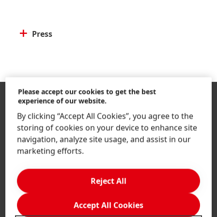
Press
Please accept our cookies to get the best
experience of our website.
By clicking “Accept All Cookies”, you agree to the
storing of cookies on your device to enhance site
navigation, analyze site usage, and assist in our
marketing efforts.
Indonesia | Change Website
Reject All
Accept All Cookies
Company