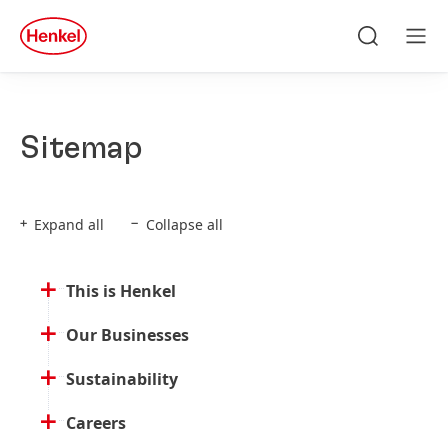
Skip to main content
Skip to footer
quick
search
Search
Men
Sitemap
Expand all
Collapse all
This is Henkel
Our Businesses
Sustainability
Careers