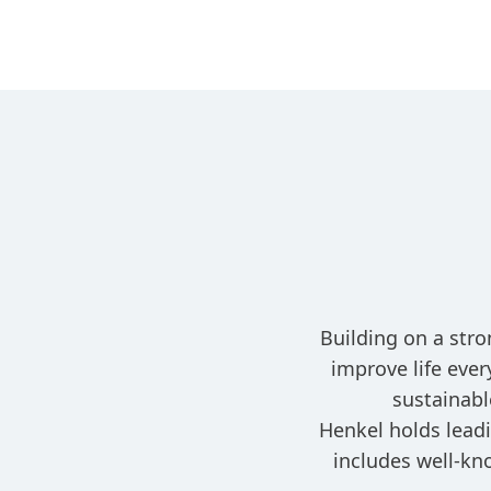
Building on a stro
improve life eve
sustainabl
Henkel holds leadi
includes well-kn