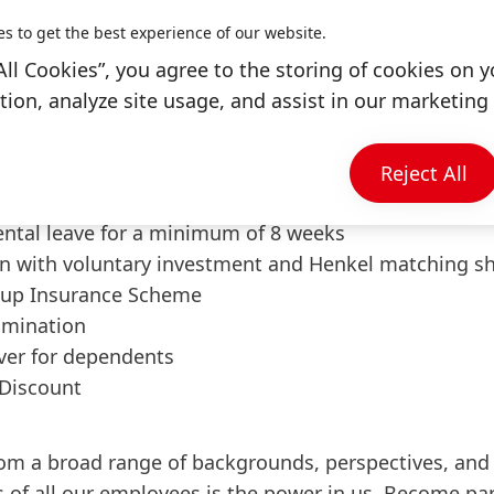
es to get the best experience of our website.
ining Henkel
All Cookies”, you agree to the storing of cookies on y
ion, analyze site usage, and assist in our marketing 
me with flexible hours, hybrid work model, and work
days per year
d international growth opportunities
Reject All
tandards with health and preventive care programs
ental leave for a minimum of 8 weeks
n with voluntary investment and Henkel matching s
up Insurance Scheme
amination
over for dependents
Discount
om a broad range of backgrounds, perspectives, and 
 of all our employees is the power in us. Become pa