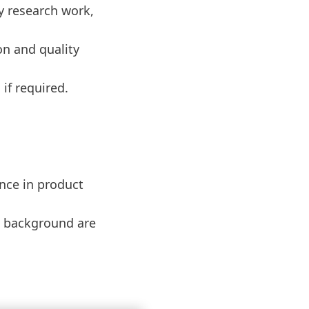
y research work,
on and quality
if required.
ence in product
rs background are