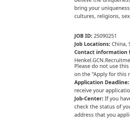
bring your uniqueness 
cultures, religions, se
JOB ID:
25090251
Job Locations:
China, 
Contact information f
Henkel.GCN.Recruitm
Please do not use this
on the "Apply for this 
Application Deadline:
receive your applicati
Job-Center:
If you hav
check the status of yo
address that you appli