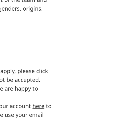
genders, origins,
apply, please click
not be accepted.
we are happy to
 your account
here
to
se use your email