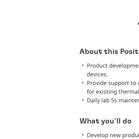
About this Posit
Product developmen
devices.
Provide support to
for existing therma
Daily lab 5s main
What you´ll do
Develop new produc