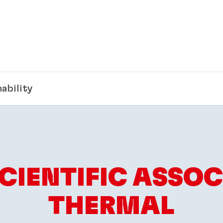
ability
SCIENTIFIC ASSOC
THERMAL