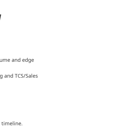
N
sume and edge
ng and TCS/Sales
timeline.