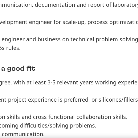
mmunication, documentation and report of laborator
elopment engineer for scale-up, process optimizati
 engineer and business on technical problem solving 
s rules.
a good fit
ree, with at least 3-5 relevant years working experi
project experience is preferred, or silicones/fille
skills and cross functional collaboration skills.
oming difficulties/solving problems.
h communication.