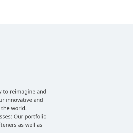
ay to reimagine and
ur innovative and
 the world.
sses: Our portfolio
teners as well as