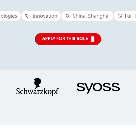
ologies
Innovation
China, Shanghai
Full
APPLY FOR THIS ROLE