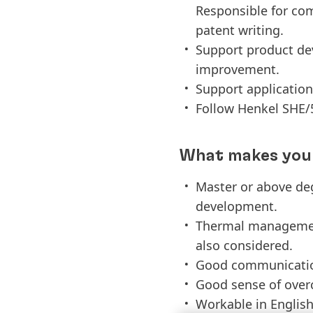
Responsible for co
patent writing.
Support product dev
improvement.
Support application
Follow Henkel SHE/5
What makes you 
Master or above deg
development.
Thermal management 
also considered.
Good communication 
Good sense of overc
Workable in Englis