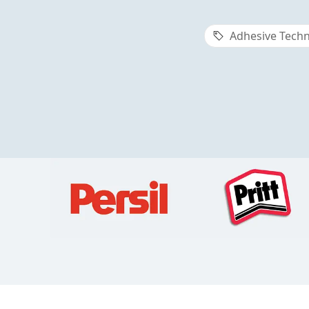
Adhesive Techn