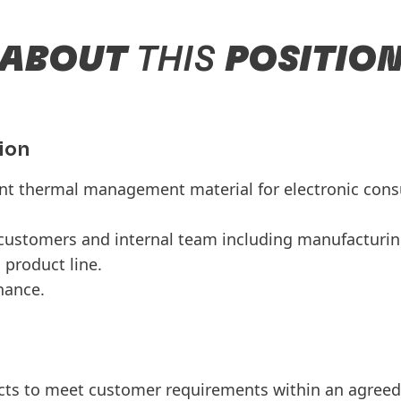
ABOUT
THIS
POSITIO
ion
t thermal management material for electronic con
 customers and internal team including manufacturi
l product line.
tenance.
ts to meet customer requirements within an agreed 