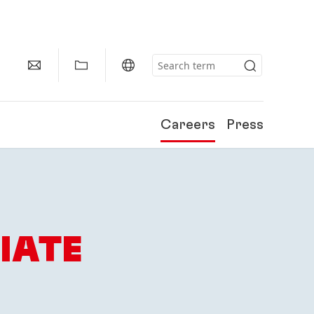
Careers
Press
IATE