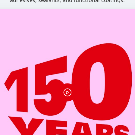
adhesives, sealants, and functional coatings.