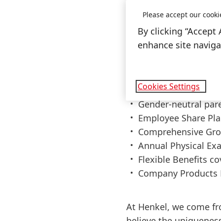
Please accept our cooki
Some perks of jo
By clicking “Accept 
enhance site navigat
Flexible work sche
policy for up to 30 
Diverse national an
Cookies Settings
Global wellbeing s
Gender-neutral par
Employee Share Pla
Comprehensive Gro
Annual Physical Ex
Flexible Benefits c
Company Products 
At Henkel, we come fr
believe the uniqueness