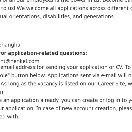
to us! We welcome all applications across different 
xual orientations, disabilities, and generations.
Shanghai
or application-related questions:
ent@henkel.com
 email address for sending your application or CV. To 
role" button below. Applications sent via e-mail will 
As long as the vacancy is listed on our Career Site, 
on
e an application already, you can create or log in to
ur application. In case of new account creation, plea
ed with.