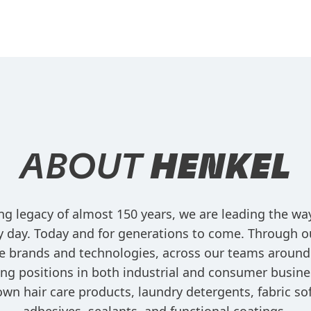
ABOUT
HENKEL
ng legacy of almost 150 years, we are leading the w
ry day. Today and for generations to come. Through o
e brands and technologies, across our teams around
ng positions in both industrial and consumer busine
own hair care products, laundry detergents, fabric sof