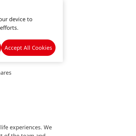
our device to
efforts.
 from anywhere
Accept All Cookies
hares
life experiences. We
rt of the team and