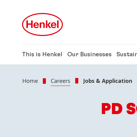
Skip to main content
Skip to footer
This is Henkel
Our Businesses
Sustain
Home
Careers
Jobs & Application
PD 