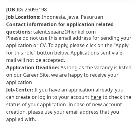
JOB ID:
26093198
Job Locations:
Indonesia, Jawa, Pasuruan
Contact information for application-related
questions:
talent.seaanz@henkel.com
Please do not use this email address for sending your
application or CV. To apply, please click on the "Apply
for this role" button below. Applications sent via e-
mail will not be accepted.
Application Deadline:
As long as the vacancy is listed
on our Career Site, we are happy to receive your
application
Job-Center:
If you have an application already, you
can create or log in to your account
here
to check the
status of your application. In case of new account
creation, please use your email address that you
applied with.