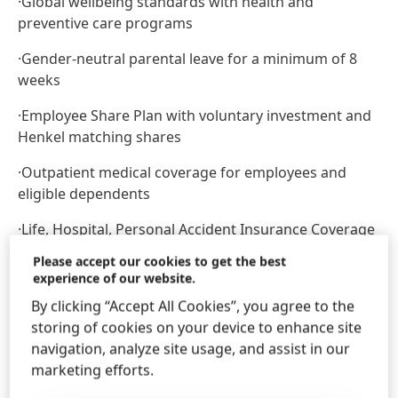
·
Global wellbeing standards with health and
preventive care programs
·
Gender-neutral parental leave for a minimum of 8
weeks
·
Employee Share Plan with voluntary investment and
Henkel matching shares
·
Outpatient medical coverage for employees and
eligible dependents
·
Life, Hospital, Personal Accident Insurance Coverage
Please accept our cookies to get the best
·
DPLK (Financial Institution Pension Fund)
experience of our website.
·
Annual Physical Examination
By clicking “Accept All Cookies”, you agree to the
storing of cookies on your device to enhance site
At Henkel, we come from a broad range of
navigation, analyze site usage, and assist in our
backgrounds, perspectives, and life experiences. We
marketing efforts.
believe the uniqueness of all our employees is the