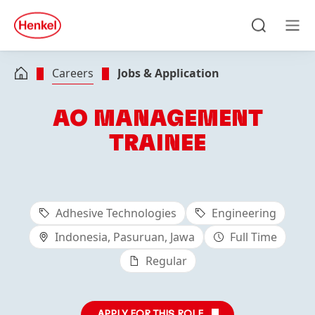
Skip to main content
Skip to footer
quick
search
Search
Men
Careers
Jobs & Application
AO MANAGEMENT
TRAINEE
Adhesive Technologies
Engineering
Indonesia, Pasuruan, Jawa
Full Time
Regular
APPLY FOR THIS ROLE