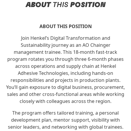
ABOUT
THIS
POSITION
ABOUT THIS POSITION
Join Henkel’s Digital Transformation and
Sustainability journey as an AO Chainger
management trainee. This 18-month fast-track
program rotates you through three 6‑month phases
across operations and supply chain at Henkel
Adhesive Technologies, including hands-on
responsibilities and projects in production plants.
You’ll gain exposure to digital business, procurement,
sales and other cross-functional areas while working
closely with colleagues across the region.
The program offers tailored training, a personal
development plan, mentor support, visibility with
senior leaders, and networking with global trainees.