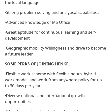
the local language
·
Strong problem-solving and analytical capabilities
·
Advanced knowledge of MS Office
·
Great aptitude for continuous learning and self-
development
·
Geographic mobility Willingness and drive to become
a future leader
SOME PERKS OF JOINING HENKEL
·
Flexible work scheme with flexible hours, hybrid
work model, and work from anywhere policy for up
to 30 days per year
·
Diverse national and international growth
opportunities