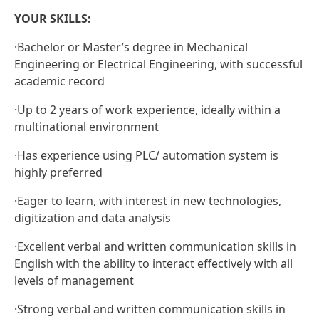
YOUR SKILLS:
·
Bachelor or Master’s degree in Mechanical
Engineering or Electrical Engineering, with successful
academic record
·
Up to 2 years of work experience, ideally within a
multinational environment
·
Has experience using PLC/ automation system is
highly preferred
·
Eager to learn, with interest in new technologies,
digitization and data analysis
·
Excellent verbal and written communication skills in
English with the ability to interact effectively with all
levels of management
·
Strong verbal and written communication skills in