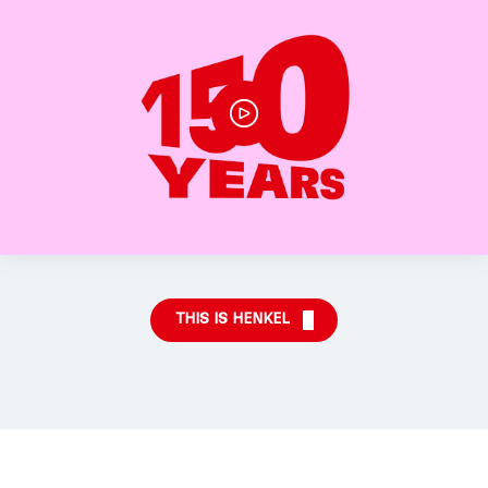
THIS IS HENKEL