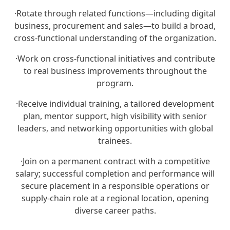
·
Rotate through related functions—including digital
business, procurement and sales—to build a broad,
cross‑functional understanding of the organization.
·
Work on cross‑functional initiatives and contribute
to real business improvements throughout the
program.
·
Receive individual training, a tailored development
plan, mentor support, high visibility with senior
leaders, and networking opportunities with global
trainees.
·
Join on a permanent contract with a competitive
salary; successful completion and performance will
secure placement in a responsible operations or
supply‑chain role at a regional location, opening
diverse career paths.