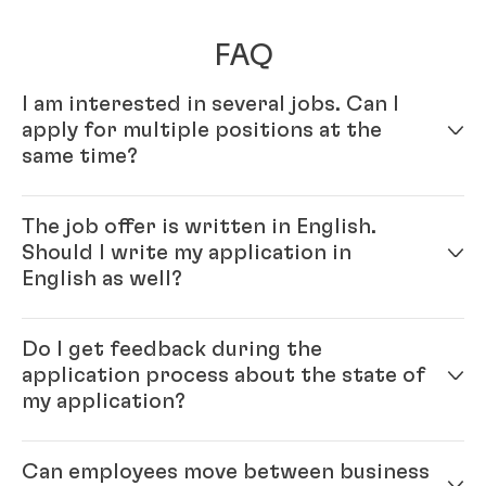
FAQ
I am interested in several jobs. Can I
apply for multiple positions at the
same time?
Yes – simply fill out your profile in our online
The job offer is written in English.
application system. Once your online profile is
Should I write my application in
complete, you can apply for multiple positions.
English as well?
Yes, please. As Henkel is an international company,
Do I get feedback during the
you will be working with colleagues from all over the
application process about the state of
world, and English is our official company language.
my application?
Generally, our recommendation is to please write the
application in the same language as the job ad.
Each position that we have open with Henkel is
Can employees move between business
unique, and finding the right candidate is important