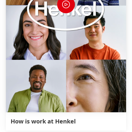
How is work at Henkel