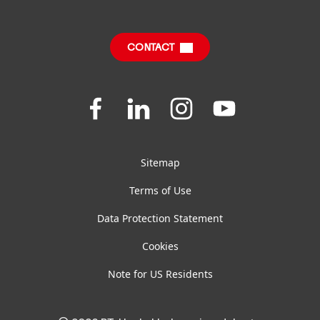
Sustainable Impact Report
Downloads & Publications
CONTACT
FAQ
Join
Join
Join
Join
us
us
us
us
on
on
on
on
Facebook
LinkedIn
Instagram
YouTube
Sitemap
Terms of Use
Data Protection Statement
Cookies
Note for US Residents