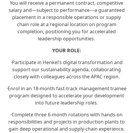
You will receive a permanent contract, competitive
salary and—subject to performance—a guaranteed
placement in a responsible operations or supply
chain role at a regional location on program
completion, positioning you for accelerated
leadership opportunities.
YOUR ROLE:
·
Participate in Henkel’s digital transformation and
support our sustainability agenda, collaborating
closely with colleagues across the APAC region.
·
Enrol in an 18‑month fast‑track management trainee
program designed to accelerate your development
into future leadership roles.
·
Complete three 6‑month rotations with hands‑on
responsibilities and projects in production plants to
gain deep operational and supply‑chain experience.