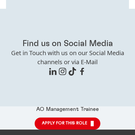
Find us on Social Media
Get in Touch with us on our Social Media
channels or via E-Mail
AO Management Trainee
APPLY FOR THIS ROLE