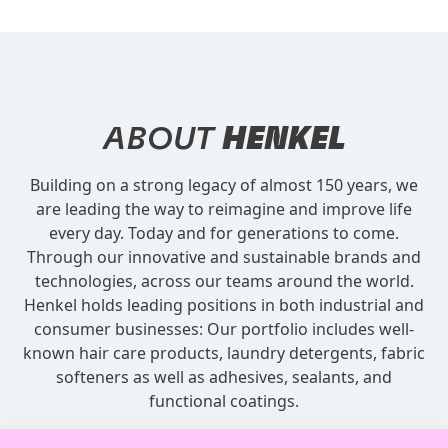
ABOUT
HENKEL
Building on a strong legacy of almost 150 years, we
are leading the way to reimagine and improve life
every day. Today and for generations to come.
Through our innovative and sustainable brands and
technologies, across our teams around the world.
Henkel holds leading positions in both industrial and
consumer businesses: Our portfolio includes well-
known hair care products, laundry detergents, fabric
softeners as well as adhesives, sealants, and
functional coatings.