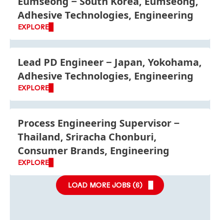
Eumseong
South Korea, Eumseong,
Adhesive Technologies, Engineering
EXPLORE
Lead PD Engineer
Japan, Yokohama,
Adhesive Technologies, Engineering
EXPLORE
Process Engineering Supervisor
Thailand, Sriracha Chonburi,
Consumer Brands, Engineering
EXPLORE
LOAD MORE JOBS (
6
)