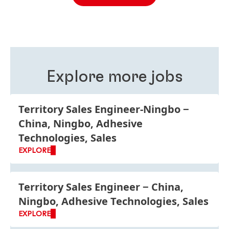
different roles, in two different business areas and in
two different countries. The reason behind this
philosophy is that we believe working in different
roles, business units and functions is good for your
personal development and improves your
understanding of Henkel as a global company.
Explore more jobs
Territory Sales Engineer-Ningbo
China, Ningbo, Adhesive
Technologies, Sales
EXPLORE
Territory Sales Engineer
China,
Ningbo, Adhesive Technologies, Sales
EXPLORE