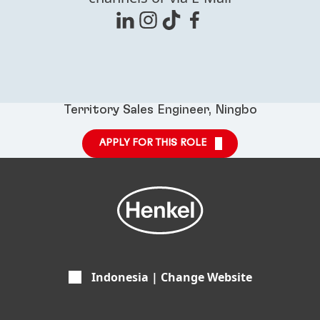
Territory Sales Engineer, Ningbo
APPLY FOR THIS ROLE
Indonesia | Change Website