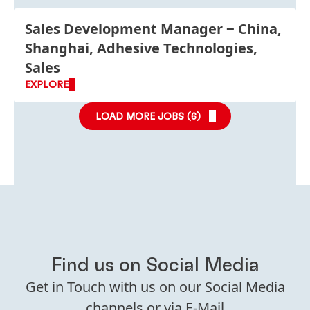
Sales Development Manager
China,
Shanghai, Adhesive Technologies,
Sales
EXPLORE
LOAD MORE JOBS (
6
)
Find us on Social Media
Get in Touch with us on our Social Media
channels or via E-Mail