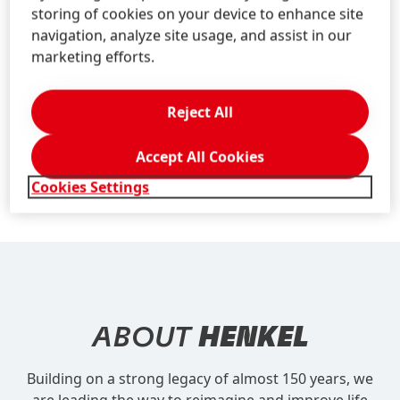
Application Deadline:
As long as the vacancy is listed
storing of cookies on your device to enhance site
on our Career Site, we are happy to receive your
navigation, analyze site usage, and assist in our
application
marketing efforts.
Job-Center:
If you have an application already, you
can create or log in to your account
here
to check the
Reject All
status of your application. In case of new account
creation, please use your email address that you
Accept All Cookies
applied with.
Cookies Settings
ABOUT
HENKEL
Building on a strong legacy of almost 150 years, we