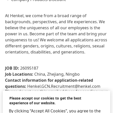
At Henkel, we come from a broad range of
backgrounds, perspectives, and life experiences. We
believe the uniqueness of all our employees is the
power in us. Become part of the team and bring your
uniqueness to us! We welcome all applications across
different genders, origins, cultures, religions, sexual
orientations, disabilities, and generations.
JOB ID:
26095187
Job Locations:
China, Zhejiang, Ningbo
Contact information for application-related
questions:
Henkel.GCN.Recruitment@henkel.com
Please do not use this email address for sending your
application or CV. To apply, please click on the "Apply
Please accept our cookies to get the best
experience of our website.
for this role" button below. Applications sent via e-
mail will not be accepted.
By clicking “Accept All Cookies”, you agree to the