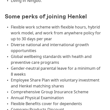
Living in Ningbo.
Some perks of joining Henkel
Flexible work scheme with flexible hours, hybrid
work model, and work from anywhere policy for
up to 30 days per year
Diverse national and international growth
opportunities
Global wellbeing standards with health and
preventive care programs
Gender-neutral parental leave for a minimum of
8 weeks
Employee Share Plan with voluntary investment
and Henkel matching shares
Comprehensive Group Insurance Scheme
Annual Physical Examination
Flexible Benefits cover for dependents
Company Products Discount