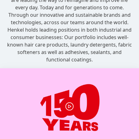
are leading the way to reimagine and improve life
every day. Today and for generations to come.
Through our innovative and sustainable brands and
technologies, across our teams around the world.
Henkel holds leading positions in both industrial and
consumer businesses: Our portfolio includes well-
known hair care products, laundry detergents, fabric
softeners as well as adhesives, sealants, and
functional coatings.