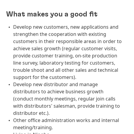
What makes you a good fit
Develop new customers, new applications and
strengthen the cooperation with existing
customers in their responsible areas in order to
achieve sales growth (regular customer visits,
provide customer training, on-site production
line survey, laboratory testing for customers,
trouble shoot and all other sales and technical
support for the customers).
Develop new distributor and manage
distributors to achieve business growth
(conduct monthly meetings, regular join calls
with distributors' salesman, provide training to
distributor etc.).
Other office administration works and internal
meeting/training.