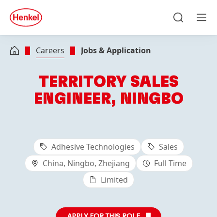
Skip to main content
Skip to footer
quick
search
Search
Men
Careers
Jobs & Application
TERRITORY SALES
ENGINEER, NINGBO
Adhesive Technologies
Sales
China, Ningbo, Zhejiang
Full Time
Limited
APPLY FOR THIS ROLE