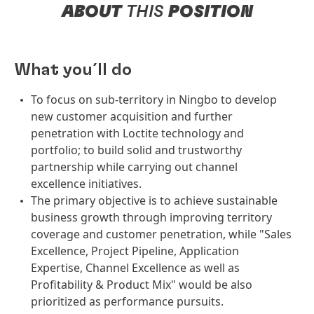
ABOUT
THIS
POSITION
What you´ll do
To focus on sub-territory in Ningbo to develop
new customer acquisition and further
penetration with Loctite technology and
portfolio; to build solid and trustworthy
partnership while carrying out channel
excellence initiatives.
The primary objective is to achieve sustainable
business growth through improving territory
coverage and customer penetration, while "Sales
Excellence, Project Pipeline, Application
Expertise, Channel Excellence as well as
Profitability & Product Mix" would be also
prioritized as performance pursuits.