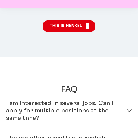
THIS IS HENKEL
FAQ
I am interested in several jobs. Can I
apply for multiple positions at the
same time?
Yes – simply fill out your profile in our online
The job offer is written in English.