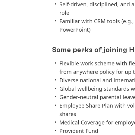
Self-driven, disciplined, and 
role
Familiar with CRM tools (e.g., 
PowerPoint)
Some perks of joining H
Flexible work scheme with fl
from anywhere policy for up t
Diverse national and interna
Global wellbeing standards w
Gender-neutral parental leav
Employee Share Plan with vo
shares
Medical Coverage for employ
Provident Fund