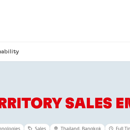
ability
RRITORY SALES E
hnologies
Sales
Thailand, Bangkok
Full T