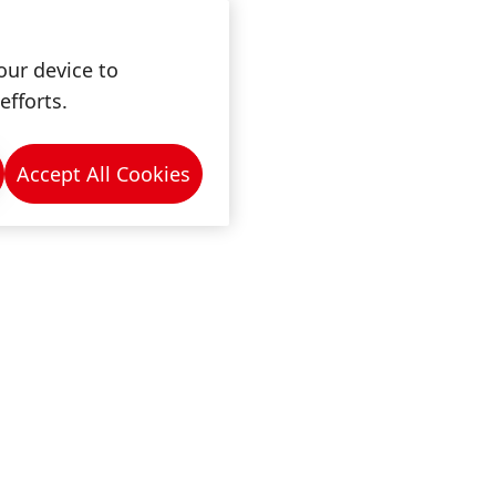
our device to
efforts.
Accept All Cookies