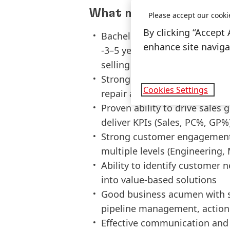
What makes you a good 
Please accept our cooki
By clicking “Accept 
Bachelor’s degree in Engineeri
enhance site navigat
-3–5 years of experience in in
selling
Strong understanding of gen
Cookies Settings
repair applications (adhesives
Proven ability to drive sales
deliver KPIs (Sales, PC%, GP%
Strong customer engagement a
multiple levels (Engineerin
Ability to identify customer 
into value-based solutions
Good business acumen with s
pipeline management, action
Effective communication and p