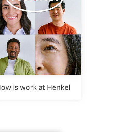
ow is work at Henkel