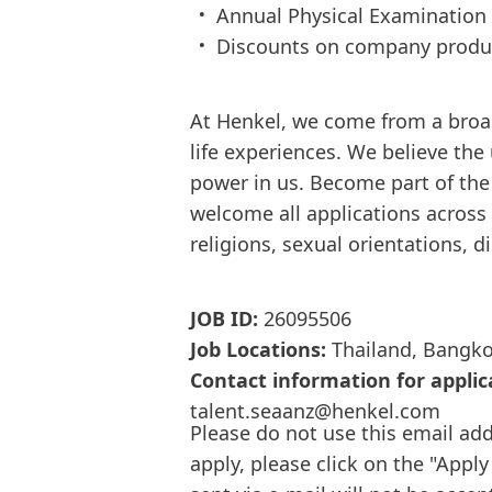
Annual Physical Examination
Discounts on company produ
At Henkel, we come from a broa
life experiences. We believe the
power in us. Become part of th
welcome all applications across d
religions, sexual orientations, d
JOB ID:
26095506
Job Locations:
Thailand, Bangk
Contact information for applic
talent.seaanz@henkel.com
Please do not use this email add
apply, please click on the "Apply