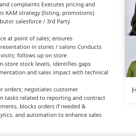
 and complaints Executes pricing and
s KAM strategy (listing, promotions)
butor salesforce / 3rd Party
ce at point of sales; ensures
esentation in stores / salons Conducts
 visits; follows up on store
store stock levels, identifies gaps
entation and sales impact with technical
H
r orders; negotiates customer
n tasks related to reporting and contract
ments, blocks orders if needed &
lytics, and automation to enhance sales