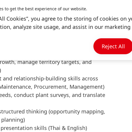
fit
es to get the best experience of our website.
All Cookies”, you agree to the storing of cookies on y
ng, Industrial Technology, or related field
ion, analyze site usage, and assist in our marketing 
dustrial sales, MRO, or technical solutions
eral manufacturing, maintenance, and
Reject All
, sealing, corrosion protection is a plus)
 growth, manage territory targets, and
)
nd relationship-building skills across
g, Maintenance, Procurement, Management)
needs, conduct plant surveys, and translate
tructured thinking (opportunity mapping,
 planning)
resentation skills (Thai & English)