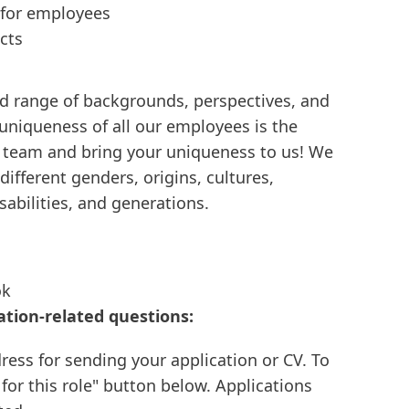
 for employees
cts
d range of backgrounds, perspectives, and
 uniqueness of all our employees is the
e team and bring your uniqueness to us! We
ifferent genders, origins, cultures,
isabilities, and generations.
ok
ation-related questions:
ress for sending your application or CV. To
 for this role" button below. Applications