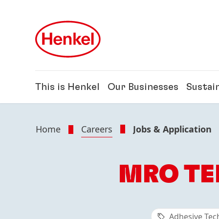
Skip to main content
Skip to footer
This is Henkel
Our Businesses
Sustain
Home
Careers
Jobs & Application
MRO TE
Adhesive Tec