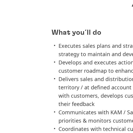
What you´ll do
Executes sales plans and stra
strategy to maintain and dev
Develops and executes actio
customer roadmap to enhance
Delivers sales and distributi
territory / at defined accoun
with customers, develops cus
their feedback
Communicates with KAM / Sal
priorities & monitors customer
Coordinates with technical cu