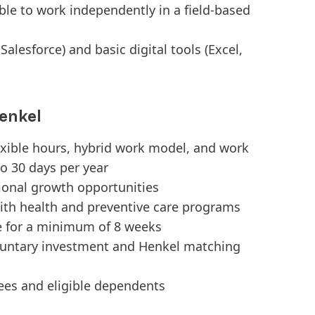
able to work independently in a field-based
Salesforce) and basic digital tools (Excel,
enkel
exible hours, hybrid work model, and work
o 30 days per year
tional growth opportunities
ith health and preventive care programs
e for a minimum of 8 weeks
luntary investment and Henkel matching
ees and eligible dependents