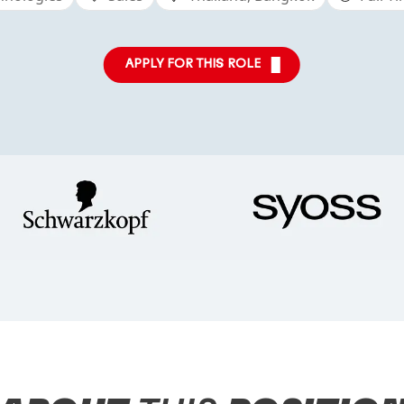
APPLY FOR THIS ROLE