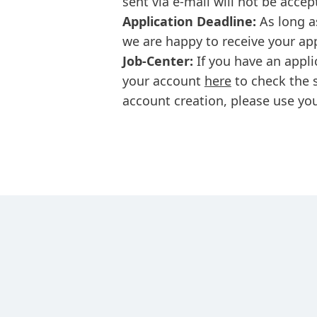
sent via e-mail will not be accep
Application Deadline:
As long a
we are happy to receive your ap
Job-Center:
If you have an appli
your account
here
to check the s
account creation, please use you