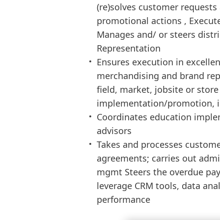
(re)solves customer requests
promotional actions , Execute
Manages and/ or steers distri
Representation
Ensures execution in excellen
merchandising and brand repr
field, market, jobsite or store
implementation/promotion, in-
Coordinates education implem
advisors
Takes and processes custome
agreements; carries out admi
mgmt Steers the overdue pay
leverage CRM tools, data ana
performance