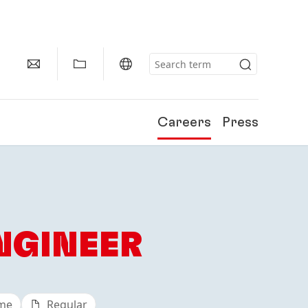
Careers
Press
NGINEER
ime
Regular