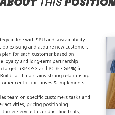
ABOUT
THIS
POSITIO
tegy in line with SBU and sustainability
elop existing and acquire new customers
n plan for each customer based on
 loyalty and long-term partnership
on targets (KP OSG and PC % / GP %) in
t Builds and maintains strong relationships
tomer centric initiatives & implements
es team on specific customers tasks and
 activities, pricing positioning
stomer service to conduct line trials,