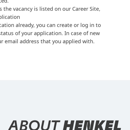
ted.
s the vacancy is listed on our Career Site,
plication
cation already, you can create or log in to
tatus of your application. In case of new
r email address that you applied with.
ABOUT
HENKEL