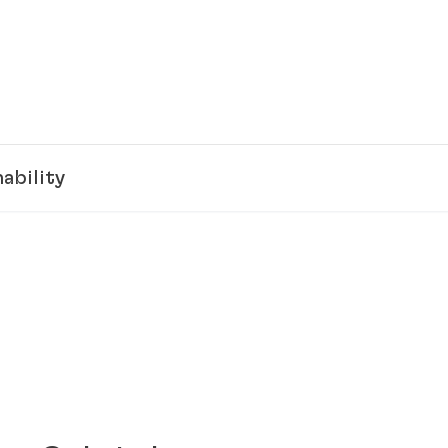
ability