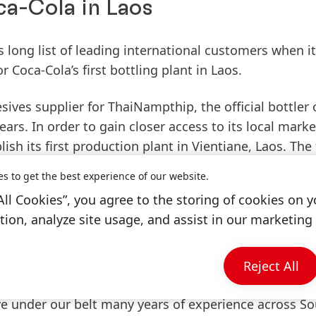
a-Cola in Laos
s long list of leading international customers when i
 Coca-Cola’s first bottling plant in Laos.
ives supplier for ThaiNampthip, the official bottler 
ars. In order to gain closer access to its local marke
h its first production plant in Vientiane, Laos. The f
 be distributed straight to the local base of 5,000 
es to get the best experience of our website.
its close proximity to the Thailand border, the plant
All Cookies”, you agree to the storing of cookies on y
 Northern Thailand.
ion, analyze site usage, and assist in our marketing 
Industrial Adhesives, Henkel Thailand said, “Coca-C
ld not only meet their stringent quality standards bu
Reject All
rse needs. As a leading global brand, we were able to 
ve under our belt many years of experience across S