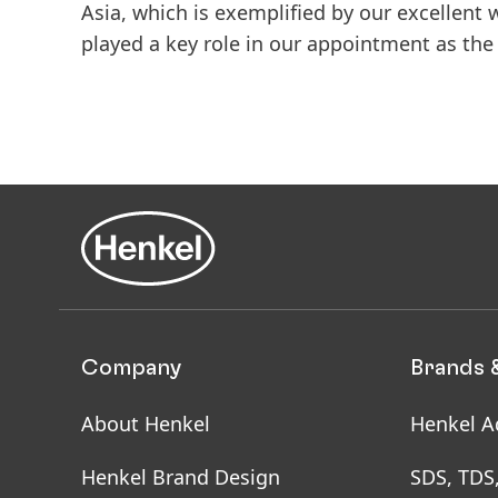
Asia, which is exemplified by our excellent 
played a key role in our appointment as the 
Company
Brands 
About Henkel
Henkel A
Henkel Brand Design
SDS, TDS