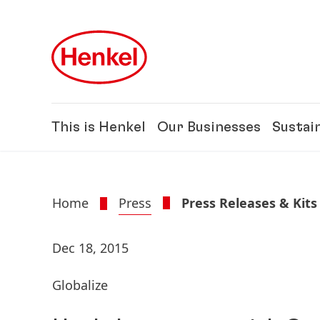
Skip to main content
Skip to footer
This is Henkel
Our Businesses
Sustain
Home
Press
Press Releases & Kits
Dec 18, 2015
Globalize