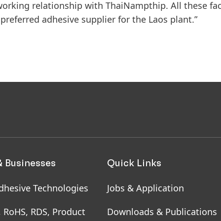
working relationship with ThaiNampthip. All these fa
preferred adhesive supplier for the Laos plant.”
& Businesses
Quick Links
dhesive Technologies
Jobs & Application
, RoHS, RDS, Product
Downloads & Publications