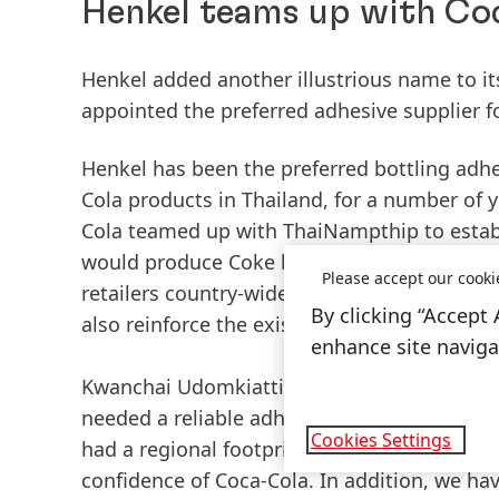
Henkel teams up with Coc
Henkel added another illustrious name to it
appointed the preferred adhesive supplier for
Henkel has been the preferred bottling adhes
Cola products in Thailand, for a number of ye
Cola teamed up with ThaiNampthip to establis
would produce Coke bottles, which would then
Please accept our cooki
retailers country-wide. Taking advantage of 
By clicking “Accept 
also reinforce the existing supply chain for
enhance site navigat
Kwanchai Udomkiattikul, Business Manager, 
needed a reliable adhesive supplier who cou
Cookies Settings
had a regional footprint to service its dive
confidence of Coca-Cola. In addition, we ha