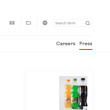
Careers
Press
Open