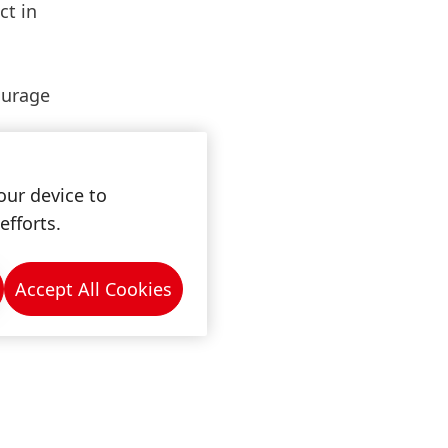
ct in
ourage
our device to
efforts.
Accept All Cookies