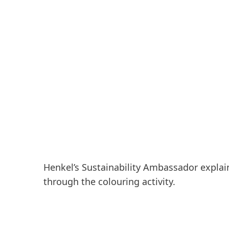
Henkel’s Sustainability Ambassador explain
through the colouring activity.