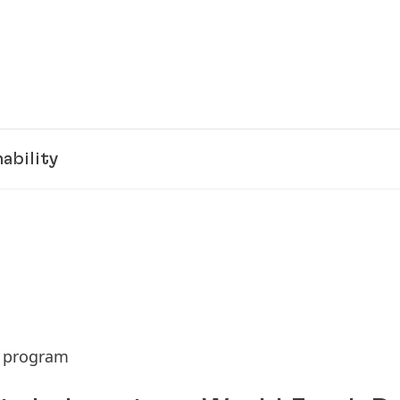
ability
h program