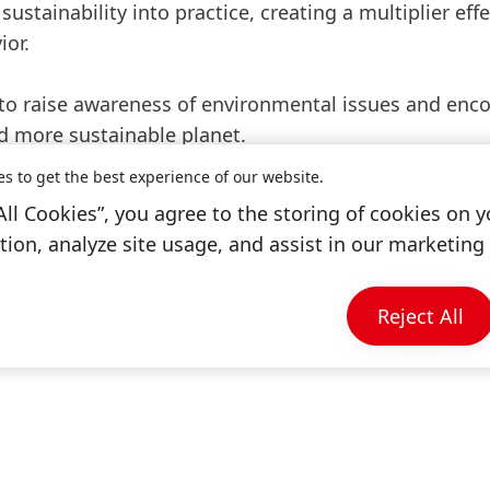
sustainability into practice, creating a multiplier effe
ior.
2 to raise awareness of environmental issues and enc
nd more sustainable planet.
es to get the best experience of our website.
All Cookies”, you agree to the storing of cookies on y
ion, analyze site usage, and assist in our marketing 
Reject All
Open
Slideshow