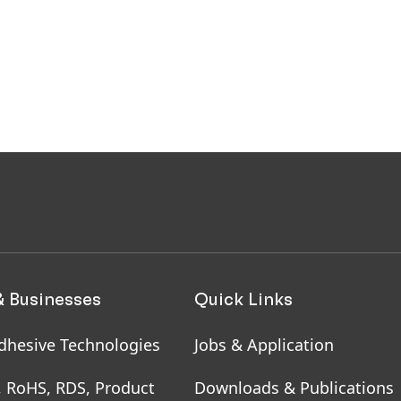
& Businesses
Quick Links
dhesive Technologies
Jobs & Application
, RoHS, RDS, Product
Downloads & Publications