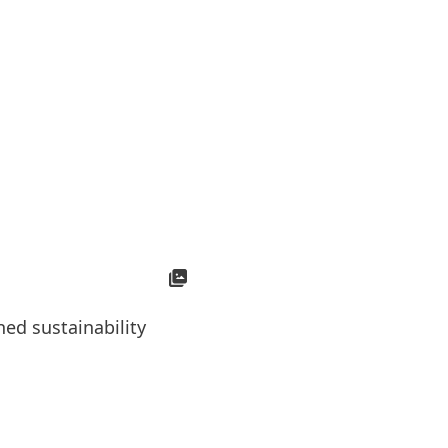
Open
Slideshow
ed sustainability
Medis Barjana, Henkel’s Su
the concept of sustainabilit
students.