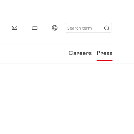
Careers
Press