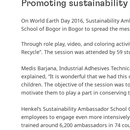
Promoting sustainability
On World Earth Day 2016, Sustainability Amb
School of Bogor in Bogor to spread the mess
Through role play, video, and coloring activ
Recycle”. The session was attended by 59 st
Medis Barjana, Industrial Adhesives Techni
explained, “It is wonderful that we had this
children. The objective of the session was t
motivate them to play a part in conserving 
Henkel’s Sustainability Ambassador School O
employees to engage even more intensively w
trained around 6,200 ambassadors in 74 cou