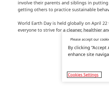
involve their parents and siblings in putting 
getting others to practice sustainable behav
World Earth Day is held globally on April 2
everyone to strive for a cleaner, healthier a
Please accept our cooki
By clicking “Accept 
enhance site navigat
Cookies Settings
Open
Slideshow