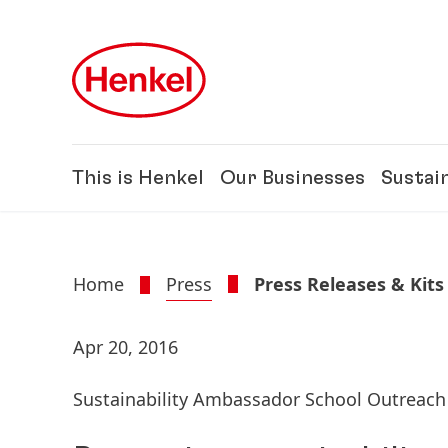
Skip to main content
Skip to footer
This is Henkel
Our Businesses
Sustain
Home
Press
Press Releases & Kits
Apr 20, 2016
Sustainability Ambassador School Outreac