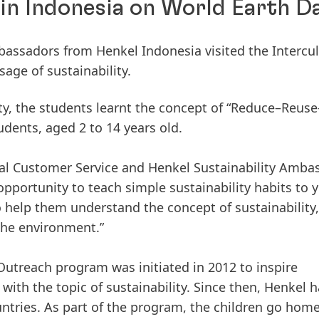
 in Indonesia on World Earth D
assadors from Henkel Indonesia visited the Intercul
age of sustainability.
ity, the students learnt the concept of “Reduce–Reuse
udents, aged 2 to 14 years old.
cal Customer Service and Henkel Sustainability Amba
 opportunity to teach simple sustainability habits to
o help them understand the concept of sustainability
the environment.”
utreach program was initiated in 2012 to inspire
ith the topic of sustainability. Since then, Henkel h
ntries. As part of the program, the children go hom