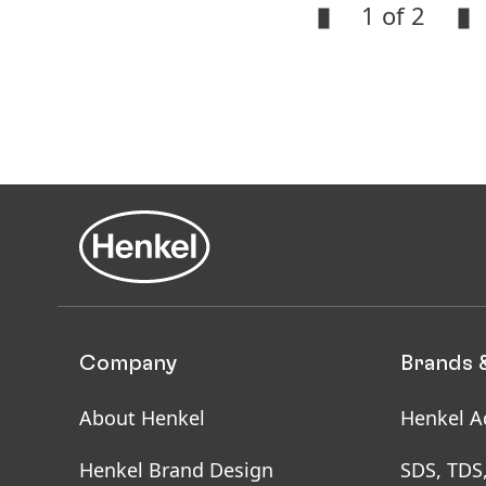
1 of 2
Open
Slideshow
Open
Slideshow
Company
Brands 
About Henkel
Henkel A
Henkel Brand Design
SDS, TDS