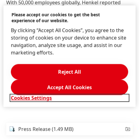
With 50,000 employees globally, Henkel reported
sales of 18.7 billion euros in 2016. Of this, emerging
Please accept our cookies to get the best
markets generated 7.8 billion euros and strong
experience of our website.
organic growth of 6.8 percent. The Adhesive
By clicking “Accept All Cookies”, you agree to the
Technologies business unit generated sales of
storing of cookies on your device to enhance site
around 9 billion euros, which represented solid
navigation, analyze site usage, and assist in our
organic sales growth of 2.8 percent in fiscal 2016. As
marketing efforts.
a market leader in adhesive technologies, the
business unit continued to strengthen its innovation
leadership with an innovation rate of around 30
Reject All
1
percent
.
Accept All Cookies
1
Proportion of sales from products successfully launched
Cookies Settings
onto the market in the last five years.
Press Release
(1.49 MB)