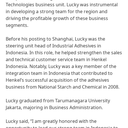
Technologies business unit. Lucky was instrumental
in developing a strong team for the region and
driving the profitable growth of these business
segments.
Before his posting to Shanghai, Lucky was the
steering unit head of Industrial Adhesives in
Indonesia. In this role, he helped strengthen the sales
and technical customer service team in Henkel
Indonesia. Notably, Lucky was a key member of the
integration team in Indonesia that contributed to
Henkel’s successful acquisition of the adhesives
business from National Starch and Chemical in 2008.
Lucky graduated from Tarumanagara University
Jakarta, majoring in Business Administration.
Lucky said, “I am greatly honored with the