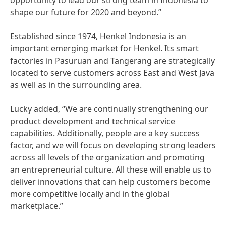
opportunity to lead our strong team in Indonesia to
shape our future for 2020 and beyond.”
Established since 1974, Henkel Indonesia is an
important emerging market for Henkel. Its smart
factories in Pasuruan and Tangerang are strategically
located to serve customers across East and West Java
as well as in the surrounding area.
Lucky added, “We are continually strengthening our
product development and technical service
capabilities. Additionally, people are a key success
factor, and we will focus on developing strong leaders
across all levels of the organization and promoting
an entrepreneurial culture. All these will enable us to
deliver innovations that can help customers become
more competitive locally and in the global
marketplace.”