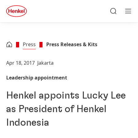
Skip to main content
Skip to footer
quick
search
Search
Men
Press
Press Releases & Kits
Apr 18, 2017
Jakarta
Leadership appointment
Henkel appoints Lucky Lee
as President of Henkel
Indonesia