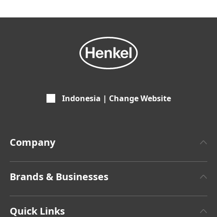
Indonesia | Change Website
Company
About Henkel
Brands & Businesses
Henkel Brand Design
Henkel Adhesive Technologies
Latest Press Releases
Quick Links