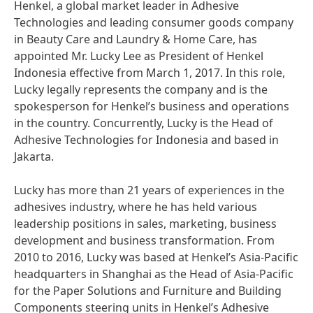
Henkel, a global market leader in Adhesive
Technologies and leading consumer goods company
in Beauty Care and Laundry & Home Care, has
appointed Mr. Lucky Lee as President of Henkel
Indonesia effective from March 1, 2017. In this role,
Lucky legally represents the company and is the
spokesperson for Henkel’s business and operations
in the country. Concurrently, Lucky is the Head of
Adhesive Technologies for Indonesia and based in
Jakarta.
Lucky has more than 21 years of experiences in the
adhesives industry, where he has held various
leadership positions in sales, marketing, business
development and business transformation. From
2010 to 2016, Lucky was based at Henkel’s Asia-Pacific
headquarters in Shanghai as the Head of Asia-Pacific
for the Paper Solutions and Furniture and Building
Components steering units in Henkel’s Adhesive