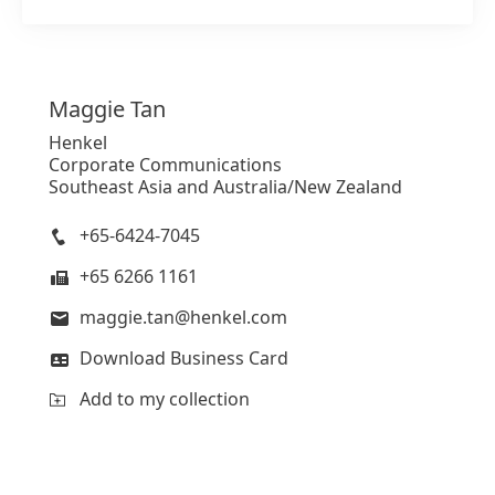
Maggie
Tan
Henkel
Corporate Communications
Southeast Asia and Australia/New Zealand
+65-6424-7045
+65 6266 1161
maggie.tan@henkel.com
Download Business Card
Add to my collection