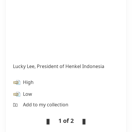
Lucky Lee, President of Henkel Indonesia
High
Low
Add to my collection
1 of 2