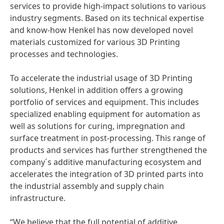
services to provide high-impact solutions to various
industry segments. Based on its technical expertise
and know-how Henkel has now developed novel
materials customized for various 3D Printing
processes and technologies.
To accelerate the industrial usage of 3D Printing
solutions, Henkel in addition offers a growing
portfolio of services and equipment. This includes
specialized enabling equipment for automation as
well as solutions for curing, impregnation and
surface treatment in post-processing. This range of
products and services has further strengthened the
company´s additive manufacturing ecosystem and
accelerates the integration of 3D printed parts into
the industrial assembly and supply chain
infrastructure.
“We believe that the full potential of additive