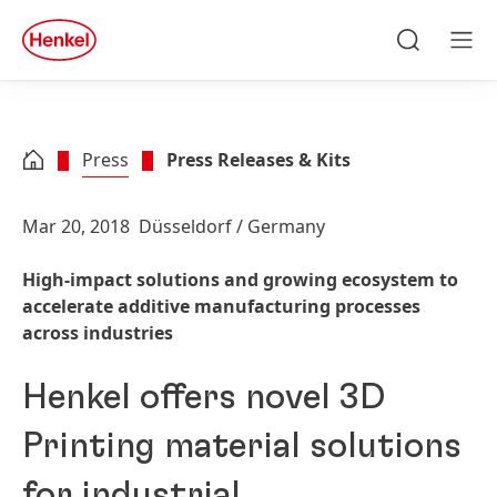
Skip to main content
Skip to footer
quick
search
Search
Men
Press
Press Releases & Kits
Mar 20, 2018
Düsseldorf / Germany
High-impact solutions and growing ecosystem to
accelerate additive manufacturing processes
across industries
Henkel offers novel 3D
Printing material solutions
for industrial