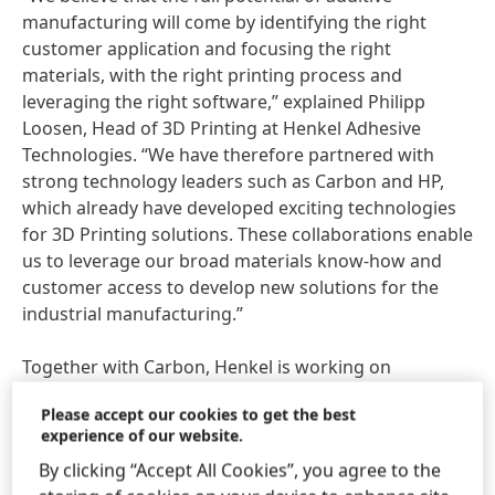
manufacturing will come by identifying the right
customer application and focusing the right
materials, with the right printing process and
leveraging the right software,” explained Philipp
Loosen, Head of 3D Printing at Henkel Adhesive
Technologies. “We have therefore partnered with
strong technology leaders such as Carbon and HP,
which already have developed exciting technologies
for 3D Printing solutions. These collaborations enable
us to leverage our broad materials know-how and
customer access to develop new solutions for the
industrial manufacturing.”
Together with Carbon, Henkel is working on
materials and specialized dispensing equipment for
Please accept our cookies to get the best
polymerization-based 3D Printing technologies. The
experience of our website.
companies have developed a meter mix and dispense
By clicking “Accept All Cookies”, you agree to the
device
(MMD), a resin dispensing system and