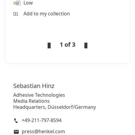
Low
Add to my collection
1 of 3
Sebastian
Hinz
Adhesive Technologies
Media Relations
Headquarters, Düsseldorf/Germany
+49-211-797-8594
press@henkel.com