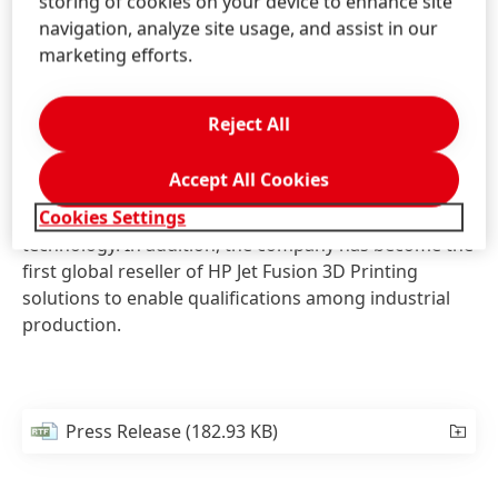
storing of cookies on your device to enhance site
accessory to Carbon´s SpeedCell manufacturing
navigation, analyze site usage, and assist in our
system that allows for proper dispensing of Carbon’s
marketing efforts.
materials in bulk quantities. Additionally, Henkel is
beginning the development of Loctite resins for
Carbon’s materials ecosystem.
Reject All
Together with HP, Henkel is already working in HP´s
Accept All Cookies
open materials community to develop materials for
Cookies Settings
HP´s powder fusion based Multi Jet Fusion
technology. In addition, the company has become the
first global reseller of HP Jet Fusion 3D Printing
solutions to enable qualifications among industrial
production.
Press Release
(182.93 KB)