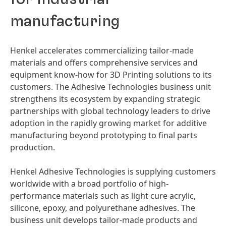
manufacturing
Henkel accelerates commercializing tailor-made
materials and offers comprehensive services and
equipment know-how for 3D Printing solutions to its
customers. The Adhesive Technologies business unit
strengthens its ecosystem by expanding strategic
partnerships with global technology leaders to drive
adoption in the rapidly growing market for additive
manufacturing beyond prototyping to final parts
production.
Henkel Adhesive Technologies is supplying customers
worldwide with a broad portfolio of high-
performance materials such as light cure acrylic,
silicone, epoxy, and polyurethane adhesives. The
business unit develops tailor-made products and