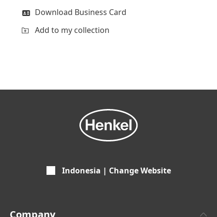
Download Business Card
Add to my collection
Indonesia | Change Website
Company