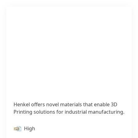
Henkel offers novel materials that enable 3D
Printing solutions for industrial manufacturing.
High