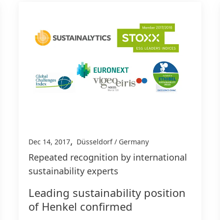
,
Dec 14, 2017
Düsseldorf / Germany
Repeated recognition by international
sustainability experts
Leading sustainability position
of Henkel confirmed