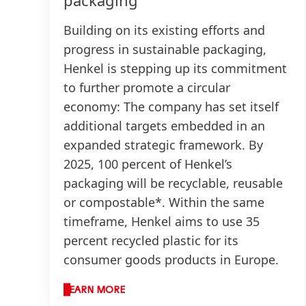
Building on its existing efforts and
progress in sustainable packaging,
Henkel is stepping up its commitment
to further promote a circular
economy: The company has set itself
additional targets embedded in an
expanded strategic framework. By
2025, 100 percent of Henkel’s
packaging will be recyclable, reusable
or compostable*. Within the same
timeframe, Henkel aims to use 35
percent recycled plastic for its
consumer goods products in Europe.
LEARN MORE