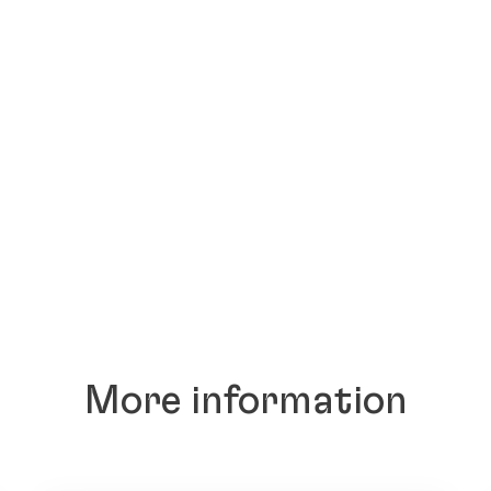
More information