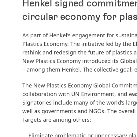
Henkel signed commitmen
circular economy for plas
As part of Henkel’s engagement for sustain
Plastics Economy. The initiative led by the
rethink and redesign the future of plastic
New Plastics Economy introduced its Globa
– among them Henkel. The collective goal: e
The New Plastics Economy Global Commitmen
collaboration with UN Environment, and was 
Signatories include many of the world’s larg
well as governments and NGOs. The overall a
Targets are among others:
Eliminate problematic or unnecessary pla