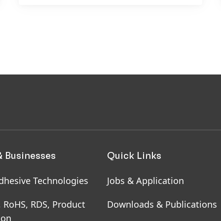
& Businesses
Quick Links
dhesive Technologies
Jobs & Application
, RoHS, RDS, Product
Downloads & Publications
ion