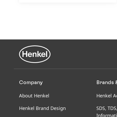
Company
Brands 
About Henkel
Henkel A
Henkel Brand Design
SDS, TDS
Informat