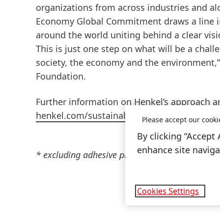
organizations from across industries and al
Economy Global Commitment draws a line in
around the world uniting behind a clear visi
This is just one step on what will be a chal
society, the economy and the environment,”
Foundation.
Further information on Henkel’s approach a
henkel.com/sustainability/positions/packag
Please accept our cooki
By clicking “Accept 
enhance site navigat
* excluding adhesive products where residue may
Cookies Settings