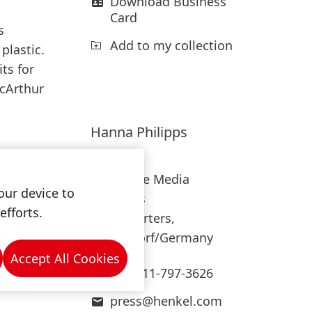
Download Business
Card
s
Add to my collection
plastic.
ts for
acArthur
Hanna
Philipps
Henkel
Corporate Media
our device to
Relations
efforts.
Headquarters,
Düsseldorf/Germany
Accept All Cookies
+49-211-797-3626
press@henkel.com