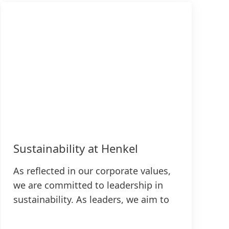
Sustainability at Henkel
As reflected in our corporate values,
we are committed to leadership in
sustainability. As leaders, we aim to
pioneer new solutions for sustainable
development while continuing to