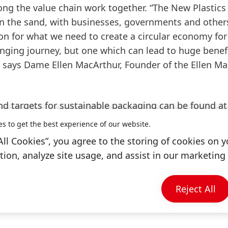
ong the value chain work together. “The New Plastics
 the sand, with businesses, governments and other
on for what we need to create a circular economy for 
lenging journey, but one which can lead to huge benefi
 says Dame Ellen MacArthur, Founder of the Ellen M
nd targets for sustainable packaging can be found at
ing
.
es to get the best experience of our website.
All Cookies”, you agree to the storing of cookies on y
ion, analyze site usage, and assist in our marketing 
 affect recyclability
Reject All