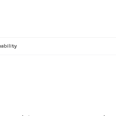
ability