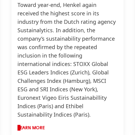
Toward year-end, Henkel again
received the highest score in its
industry from the Dutch rating agency
Sustainalytics. In addition, the
company’s sustainability performance
was confirmed by the repeated
inclusion in the following
international indices: STOXX Global
ESG Leaders Indices
(Zurich), Global
Challenges Index
(Hamburg), MSCI
ESG and SRI Indices
(New York),
Euronext Vigeo Eiris Sustainabillity
Indices
(Paris) and Ethibel
Sustainability Indices
(Paris).
LEARN MORE