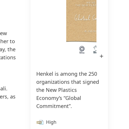
150 Years of Henkel
Susta
2025
New
150 years of pioneering spirit means
ther to
shaping progress with purpose. At
Sus
ay, the
Henkel, we turn change into
(17
Open
zations
Image
opportunity, driving innovation,
in
Add
Lightbox
sustainability, and responsibility to
Henkel is among the 250
build a better future. Together.
organizations that signed
ali.
the New Plastics
LEARN MORE
ers, as
Economy’s “Global
Commitment”.
High