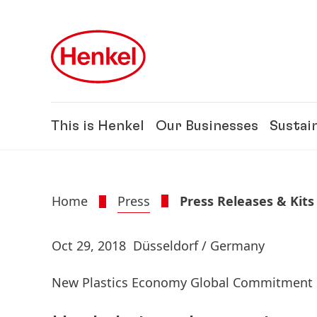
Skip to main content
Skip to footer
This is Henkel
Our Businesses
Sustain
Home
Press
Press Releases & Kits
Oct 29, 2018
Düsseldorf / Germany
New Plastics Economy Global Commitment