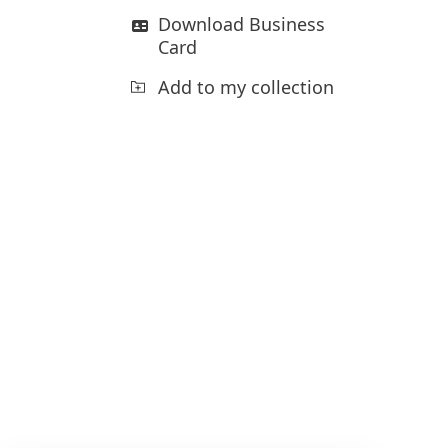
Download Business
Card
Add to my collection