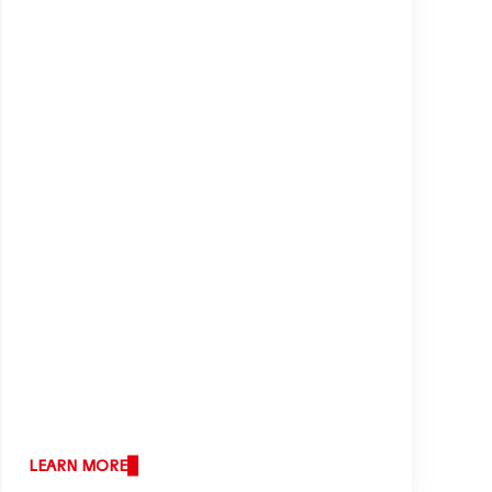
shape our business responsibly and
increasing our economic success.
Services
LEARN MORE