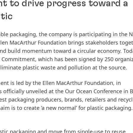
t to drive progress toward a
tic
able packaging, the company is participating in the 
 Ellen MacArthur Foundation brings stakeholders toge
s and build momentum toward a circular economy. Tod
l Commitment, which has been signed by 250 organi
liminate plastic waste and pollution at the source.
t is led by the Ellen MacArthur Foundation, in
officially unveiled at the Our Ocean Conference in B
est packaging producers, brands, retailers and recycl
im is to create ‘a new normal’ for plastic packaging.
stic packaging and move from single-use to reuse