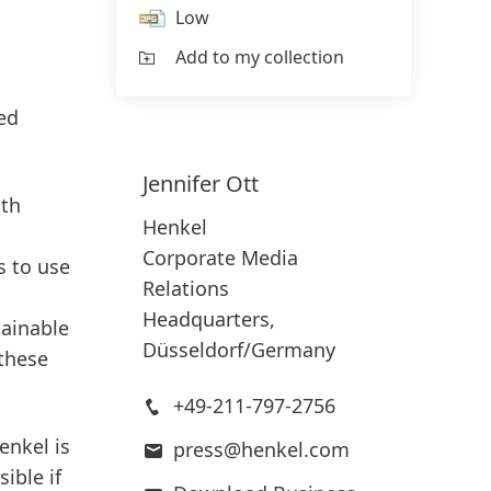
Low
Add to my collection
led
Jennifer
Ott
ith
Henkel
Corporate Media
s to use
Relations
Headquarters,
tainable
Düsseldorf/Germany
 these
+49-211-797-2756
enkel is
press@henkel.com
ible if