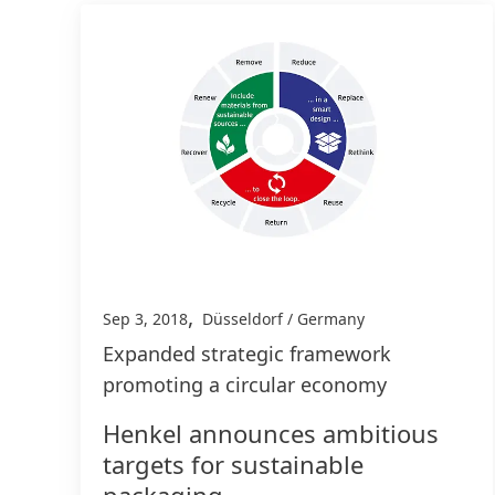
,
Sep 3, 2018
Düsseldorf / Germany
Expanded strategic framework
promoting a circular economy
Henkel announces ambitious
targets for sustainable
packaging