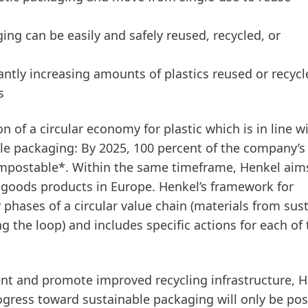
ing can be easily and safely reused, recycled, or
cantly increasing amounts of plastics reused or recyc
s
 of a circular economy for plastic which is in line w
le packaging: By 2025, 100 percent of the company’s
compostable*. Within the same timeframe, Henkel aim
r goods products in Europe. Henkel’s framework for
 phases of a circular value chain
(materials from sus
 the loop) and includes specific actions for each of
nt and promote improved recycling infrastructure, H
rogress toward sustainable packaging will only be poss