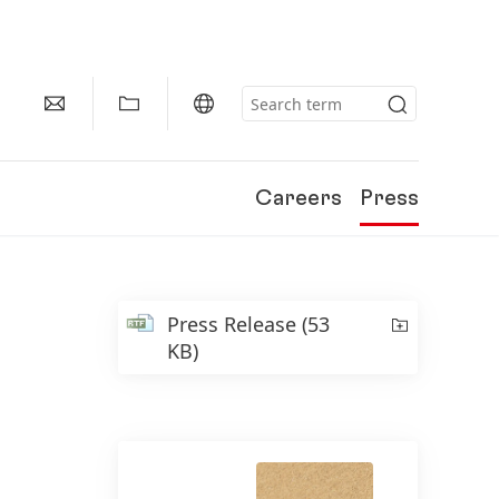
Careers
Press
Press Release
(53
KB)