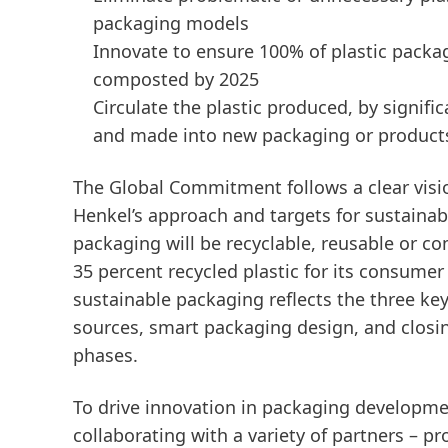
packaging models
Innovate to ensure 100% of plastic packag
composted by 2025
Circulate the plastic produced, by signifi
and made into new packaging or product
The Global Commitment follows a clear vision
Henkel’s approach and targets for sustainab
packaging will be recyclable, reusable or 
35 percent recycled plastic for its consume
sustainable packaging reflects the three key
sources, smart packaging design, and closing
phases.
To drive innovation in packaging developme
collaborating with a variety of partners – p