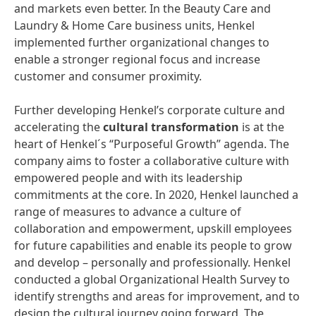
and markets even better. In the Beauty Care and
Laundry & Home Care business units, Henkel
implemented further organizational changes to
enable a stronger regional focus and increase
customer and consumer proximity.
Further developing Henkel’s corporate culture and
accelerating the
cultural
transformation
is at the
heart of Henkel´s “Purposeful Growth” agenda. The
company aims to foster a collaborative culture with
empowered people and with its leadership
commitments at the core. In 2020, Henkel launched a
range of measures to advance a culture of
collaboration and empowerment, upskill employees
for future capabilities and enable its people to grow
and develop – personally and professionally. Henkel
conducted a global Organizational Health Survey to
identify strengths and areas for improvement, and to
design the cultural journey going forward. The