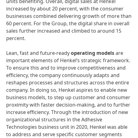
units benefiting. Overall, digital sales at Henkel
increased by about 20 percent, with the consumer
businesses combined delivering growth of more than
60 percent. For the Group, the digital share in overall
sales further increased and climbed to around 15
percent.
Lean, fast and future-ready
operating
models
are
important elements of Henkel’s strategic framework.
To ensure this and to improve competitiveness and
efficiency, the company continuously adapts and
reshapes processes and structures across the entire
company. In doing so, Henkel aspires to enable new
business models, to step up customer and consumer
proximity with faster decision-making, and to further
increase efficiency. Through the introduction of new
organizational structures in the Adhesive
Technologies business unit in 2020, Henkel was able
to address and serve specific customer segments