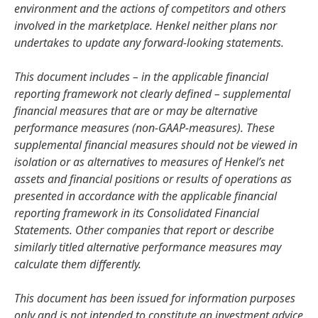
environment and the actions of competitors and others
involved in the marketplace. Henkel neither plans nor
undertakes to update any forward-looking statements.
This document includes – in the applicable financial
reporting framework not clearly defined – supplemental
financial measures that are or may be alternative
performance measures
(non-GAAP-measures). These
supplemental financial measures should not be viewed in
isolation or as alternatives to measures of Henkel’s net
assets and financial positions or results of operations as
presented in accordance with the applicable financial
reporting framework in its Consolidated Financial
Statements. Other companies that report or describe
similarly titled alternative performance measures may
calculate them differently.
This document has been issued for information purposes
only and is not intended to constitute an investment advice