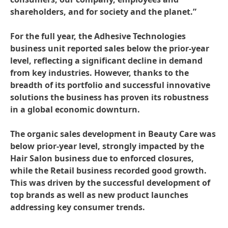
shareholders, and for society and the planet.”
For the full year, the Adhesive Technologies
business unit reported sales below the prior-year
level, reflecting a significant decline in demand
from key industries. However, thanks to the
breadth of its portfolio and successful innovative
solutions the business has proven its robustness
in a global economic downturn.
The organic sales development in Beauty Care was
below prior-year level, strongly impacted by the
Hair Salon business due to enforced closures,
while the Retail business recorded good growth.
This was driven by the successful development of
top brands as well as new product launches
addressing key consumer trends.