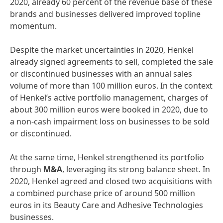
2020, already 60 percent of the revenue base of these
brands and businesses delivered improved topline
momentum.
Despite the market uncertainties in 2020, Henkel
already signed agreements to sell, completed the sale
or discontinued businesses with an annual sales
volume of more than 100 million euros. In the context
of Henkel’s active portfolio management, charges of
about 300 million euros were booked in 2020, due to
a non-cash impairment loss on businesses to be sold
or discontinued.
At the same time, Henkel strengthened its portfolio
through
M&A
, leveraging its strong balance sheet. In
2020, Henkel agreed and closed two acquisitions with
a combined purchase price of around 500 million
euros in its Beauty Care and Adhesive Technologies
businesses.