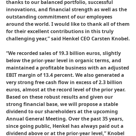
thanks to our balanced portfolio, successful
innovations, and financial strength as well as the
outstanding commitment of our employees
around the world. I would like to thank all of them
for their excellent contributions in this truly
challenging year,” said Henkel CEO Carsten Knobel.
“We recorded sales of 19.3 billion euros, slightly
below the prior-year level in organic terms, and
maintained a profitable business with an adjusted
EBIT margin of 13.4 percent. We also generated a
very strong free cash flow in excess of 2.3 billion
euros, almost at the record level of the prior year.
Based on these robust results and given our
strong financial base, we will propose a stable
dividend to our shareholders at the upcoming
Annual General Meeting. Over the past 35 years,
since going public, Henkel has always paid out a
dividend above or at the prior-year level,” Knobel