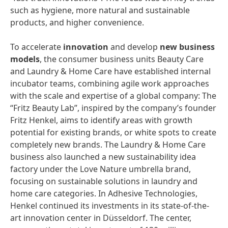
such as hygiene, more natural and sustainable
products, and higher convenience.
To accelerate
innovation
and develop
new
business
models
, the consumer business units Beauty Care
and Laundry & Home Care have established internal
incubator teams, combining agile work approaches
with the scale and expertise of a global company: The
“Fritz Beauty Lab”, inspired by the company’s founder
Fritz Henkel, aims to identify areas with growth
potential for existing brands, or white spots to create
completely new brands. The Laundry & Home Care
business also launched a new sustainability idea
factory under the Love Nature umbrella brand,
focusing on sustainable solutions in laundry and
home care categories. In Adhesive Technologies,
Henkel continued its investments in its state-of-the-
art innovation center in Düsseldorf. The center,