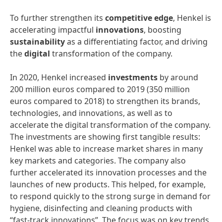
To further strengthen its
competitive
edge
, Henkel is
accelerating impactful
innovations
, boosting
sustainability
as a differentiating factor, and driving
the
digital
transformation of the company.
In 2020, Henkel increased
investments
by around
200 million euros compared to 2019 (350 million
euros compared to 2018) to strengthen its brands,
technologies, and innovations, as well as to
accelerate the digital transformation of the company.
The investments are showing first tangible results:
Henkel was able to increase market shares in many
key markets and categories. The company also
further accelerated its innovation processes and the
launches of new products. This helped, for example,
to respond quickly to the strong surge in demand for
hygiene, disinfecting and cleaning products with
“fast-track innovations”. The focus was on key trends