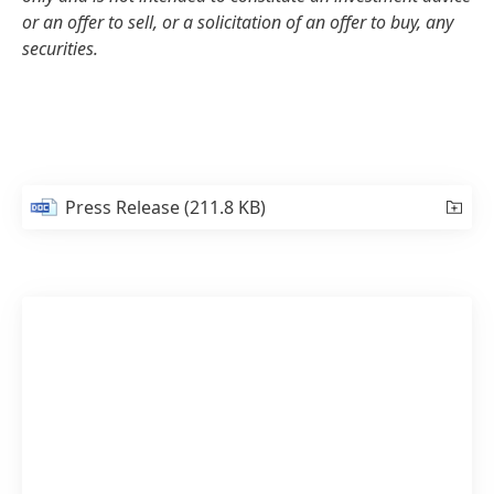
or an offer to sell, or a solicitation of an offer to buy, any
securities.
Press Release
(211.8 KB)