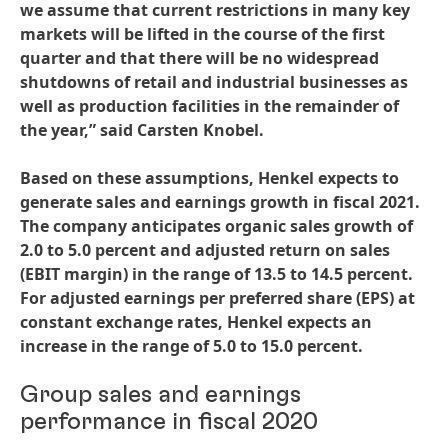
we assume that current restrictions in many key
markets will be lifted in the course of the first
quarter and that there will be no widespread
shutdowns of retail and industrial businesses as
well as production facilities in the remainder of
the year,” said Carsten Knobel.
Based on these assumptions, Henkel expects to
generate sales and earnings growth in fiscal 2021.
The company anticipates organic sales growth of
2.0 to 5.0 percent and adjusted return on sales
(EBIT margin) in the range of 13.5 to 14.5 percent.
For adjusted earnings per preferred share
(EPS) at
constant exchange rates, Henkel expects an
increase in the range of 5.0 to 15.0 percent.
Group sales and earnings
performance in fiscal 2020