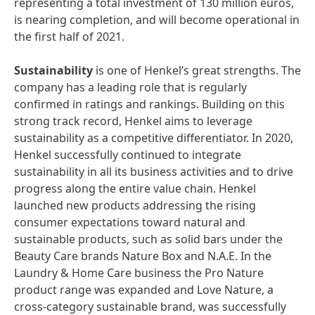
representing a total investment of 130 million euros,
is nearing completion, and will become operational in
the first half of 2021.
Sustainability
is one of Henkel’s great strengths. The
company has a leading role that is regularly
confirmed in ratings and rankings. Building on this
strong track record, Henkel aims to leverage
sustainability as a competitive differentiator. In 2020,
Henkel successfully continued to integrate
sustainability in all its business activities and to drive
progress along the entire value chain. Henkel
launched new products addressing the rising
consumer expectations toward natural and
sustainable products, such as solid bars under the
Beauty Care brands Nature Box and N.A.E. In the
Laundry & Home Care business the Pro Nature
product range was expanded and Love Nature, a
cross-category sustainable brand, was successfully