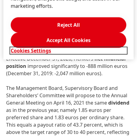
Net
working
capital
significantly improved to 0.7
marketing efforts.
percent of sales, compared to 3.9 percent in the
prior-year period.
Reject All
Free
cash
flow
remained very strong. At 2,338 million
euros it almost reached the prior-year level (2019:
Accept All Cookies
2,471 million euros).
Cookies Settings
Effective December 31, 2020, Henkel’s
net
financial
position
improved significantly to -888 million euros
(December 31, 2019: -2,047 million euros).
The Management Board, Supervisory Board and
Shareholders’ Committee will propose to the Annual
General Meeting on April 16, 2021 the same
dividend
as in the previous year, namely 1.85 euros per
preferred share and 1.83 euros per ordinary share.
This equals a payout ratio of 43.7 percent, which is
above the target range of 30 to 40 percent, reflecting