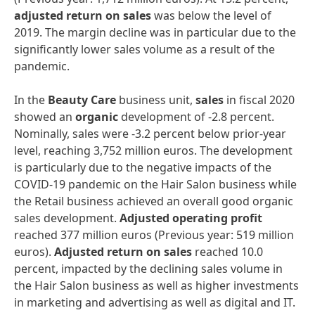
adjusted
return
on
sales
was below the level of
2019. The margin decline was in particular due to the
significantly lower sales volume as a result of the
pandemic.
In the
Beauty
Care
business unit,
sales
in fiscal 2020
showed an
organic
development of -2.8 percent.
Nominally, sales were -3.2 percent below prior-year
level, reaching 3,752 million euros. The development
is particularly due to the negative impacts of the
COVID-19 pandemic on the Hair Salon business while
the Retail business achieved an overall good organic
sales development.
Adjusted
operating
profit
reached 377 million euros (Previous year: 519 million
euros).
Adjusted
return
on
sales
reached 10.0
percent, impacted by the declining sales volume in
the Hair Salon business as well as higher investments
in marketing and advertising as well as digital and IT.