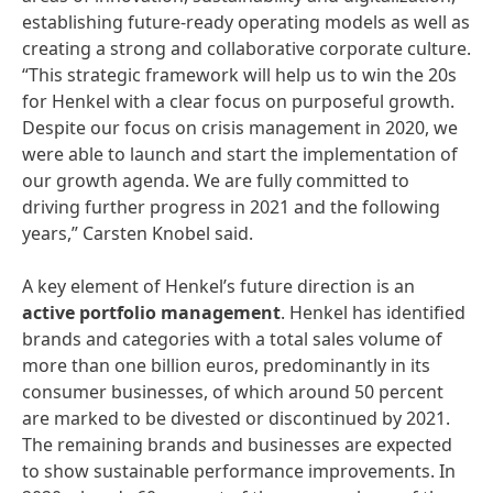
establishing future-ready operating models as well as
creating a strong and collaborative corporate culture.
“This strategic framework will help us to win the 20s
for Henkel with a clear focus on purposeful growth.
Despite our focus on crisis management in 2020, we
were able to launch and start the implementation of
our growth agenda. We are fully committed to
driving further progress in 2021 and the following
years,” Carsten Knobel said.
A key element of Henkel’s future direction is an
active
portfolio
management
. Henkel has identified
brands and categories with a total sales volume of
more than one billion euros, predominantly in its
consumer businesses, of which around 50 percent
are marked to be divested or discontinued by 2021.
The remaining brands and businesses are expected
to show sustainable performance improvements. In