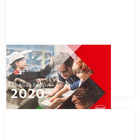
Annual Report 2020
Annual Report 2020
(7.84 MB)
Add to my collection