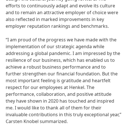
efforts to continuously adapt and evolve its culture
and to remain an attractive employer of choice were
also reflected in marked improvements in key
employer reputation rankings and benchmarks.
“I am proud of the progress we have made with the
implementation of our strategic agenda while
addressing a global pandemic. I am impressed by the
resilience of our business, which has enabled us to
achieve a robust business performance and to
further strengthen our financial foundation. But the
most important feeling is gratitude and heartfelt
respect for our employees at Henkel. The
performance, collaboration, and positive attitude
they have shown in 2020 has touched and inspired
me. I would like to thank all of them for their
invaluable contributions in this truly exceptional year,”
Carsten Knobel summarized.