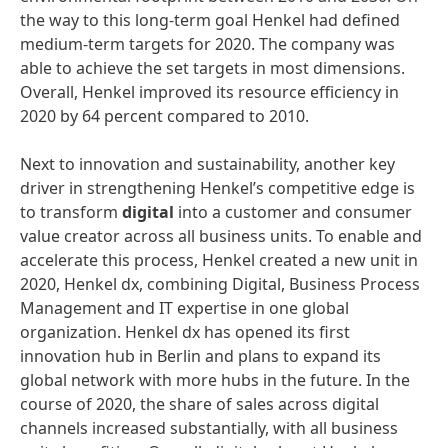
the way to this long-term goal Henkel had defined
medium-term targets for 2020. The company was
able to achieve the set targets in most dimensions.
Overall, Henkel improved its resource efficiency in
2020 by 64 percent compared to 2010.
Next to innovation and sustainability, another key
driver in strengthening Henkel’s competitive edge is
to transform
digital
into a customer and consumer
value creator across all business units. To enable and
accelerate this process, Henkel created a new unit in
2020, Henkel dx, combining Digital, Business Process
Management and IT expertise in one global
organization. Henkel dx has opened its first
innovation hub in Berlin and plans to expand its
global network with more hubs in the future. In the
course of 2020, the share of sales across digital
channels increased substantially, with all business