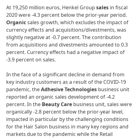
At 19,250 million euros, Henkel Group
sales
in fiscal
2020 were -4.3 percent below the prior-year period.
Organic
sales growth, which excludes the impact of
currency effects and acquisitions/divestments, was
slightly negative at -0.7 percent. The contribution
from acquisitions and divestments amounted to 0.3
percent. Currency effects had a negative impact of
-3.9 percent on sales.
In the face of a significant decline in demand from
key industry customers as a result of the COVID-19
pandemic, the
Adhesive
Technologies
business unit
reported an organic sales development of -4.2
percent. In the
Beauty
Care
business unit, sales were
organically -2.8 percent below the prior-year level,
impacted in particular by the challenging conditions
for the Hair Salon business in many key regions and
markets due to the pandemic while the Retail