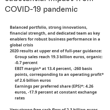
COVID-19 pandemic
Balanced portfolio, strong innovations,
financial strength, and dedicated team as key
enablers for robust business performance in a
global crisis
2020 results at upper end of full-year guidance:
Group sales reach 19.3 billion euros, organic:
-0.7 percent
EBIT margin* at 13.4 percent, -260 basis
points, corresponding to an operating profit*
of 2.6 billion euros
Earnings per preferred share
(EPS)*: 4.26
euros, -17.9 percent at constant exchange
rates
Very strong free cash flow of 2.3 billion euros,