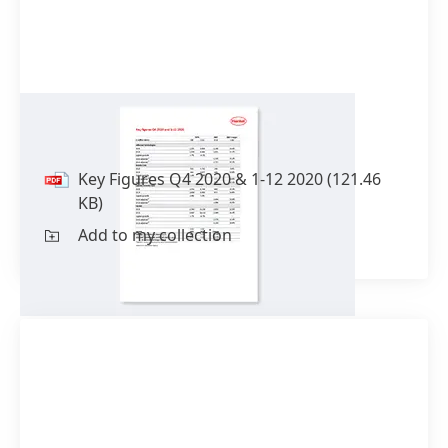
Key Figures Q4 2020 & 1-12 2020
Key Figures Q4 2020 & 1-12 2020
(121.46
KB)
Add to my collection