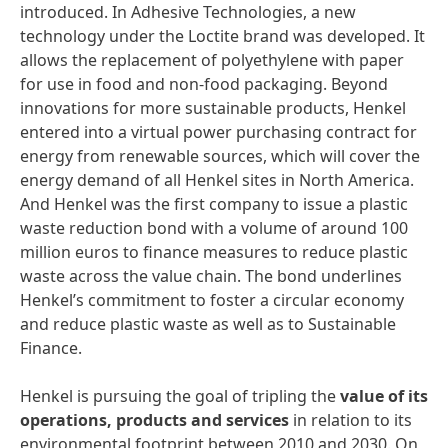
introduced. In Adhesive Technologies, a new
technology under the Loctite brand was developed. It
allows the replacement of polyethylene with paper
for use in food and non-food packaging. Beyond
innovations for more sustainable products, Henkel
entered into a virtual power purchasing contract for
energy from renewable sources, which will cover the
energy demand of all Henkel sites in North America.
And Henkel was the first company to issue a plastic
waste reduction bond with a volume of around 100
million euros to finance measures to reduce plastic
waste across the value chain. The bond underlines
Henkel’s commitment to foster a circular economy
and reduce plastic waste as well as to Sustainable
Finance.
Henkel is pursuing the goal of tripling the
value of its
operations, products and services
in relation to its
environmental footprint between 2010 and 2030. On