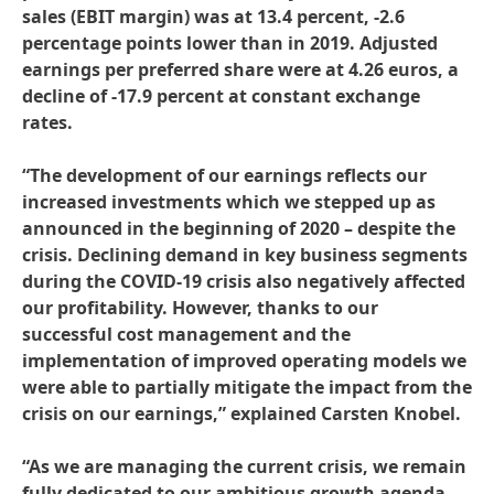
sales
(EBIT margin) was at 13.4 percent, -2.6
percentage points lower than in 2019. Adjusted
earnings per preferred share were at 4.26 euros, a
decline of -17.9 percent at constant exchange
rates.
“The development of our earnings reflects our
increased investments which we stepped up as
announced in the beginning of 2020 – despite the
crisis. Declining demand in key business segments
during the COVID-19 crisis also negatively affected
our profitability. However, thanks to our
successful cost management and the
implementation of improved operating models we
were able to partially mitigate the impact from the
crisis on our earnings,” explained Carsten Knobel.
“As we are managing the current crisis, we remain
fully dedicated to our ambitious growth agenda