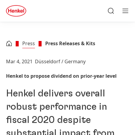
Skip to main content
Skip to footer
quick
search
Search
Men
Press
Press Releases & Kits
Mar 4, 2021
Düsseldorf / Germany
Henkel to propose dividend on prior-year level
Henkel delivers overall
robust performance in
fiscal 2020 despite
substantial impact from