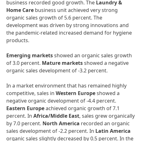
business recorded good growth. The
Laundry
&
Home
Care
business unit achieved very strong
organic sales growth of 5.6 percent. The
development was driven by strong innovations and
the pandemic-related increased demand for hygiene
products.
Emerging
markets
showed an organic sales growth
of 3.0 percent.
Mature
markets
showed a negative
organic sales development of -3.2 percent.
In a market environment that has remained highly
competitive, sales in
Western
Europe
showed a
negative organic development of -4.4 percent.
Eastern
Europe
achieved organic growth of 7.1
percent. In
Africa/Middle
East
, sales grew organically
by 7.0 percent.
North
America
recorded an organic
sales development of -2.2 percent. In
Latin
America
organic sales slightly decreased by 0.5 percent. In the