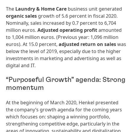
The
Laundry
&
Home
Care
business unit generated
organic
sales
growth of 5.6 percent in fiscal 2020.
Nominally, sales increased by 0.7 percent to 6,704
million euros.
Adjusted
operating
profit
amounted
to 1,004 million euros. (Previous year: 1,096 million
euros). At 15.0 percent,
adjusted
return
on
sales
was
below the level of 2019, especially due to the higher
investments in marketing and advertising as well as
digital and IT.
“Purposeful Growth” agenda: Strong
momentum
At the beginning of March 2020, Henkel presented
the company’s growth agenda for the coming years
which focuses on: shaping a winning portfolio,
strengthening competitive edge, particularly in the
areas of innovation, sustainability and digitalization,