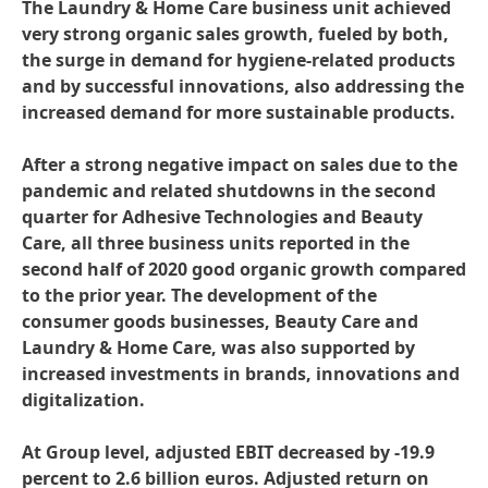
The Laundry & Home Care business unit achieved
very strong organic sales growth, fueled by both,
the surge in demand for hygiene-related products
and by successful innovations, also addressing the
increased demand for more sustainable products.
After a strong negative impact on sales due to the
pandemic and related shutdowns in the second
quarter for Adhesive Technologies and Beauty
Care, all three business units reported in the
second half of 2020 good organic growth compared
to the prior year. The development of the
consumer goods businesses, Beauty Care and
Laundry & Home Care, was also supported by
increased investments in brands, innovations and
digitalization.
At Group level, adjusted EBIT decreased by -19.9
percent to 2.6 billion euros. Adjusted return on