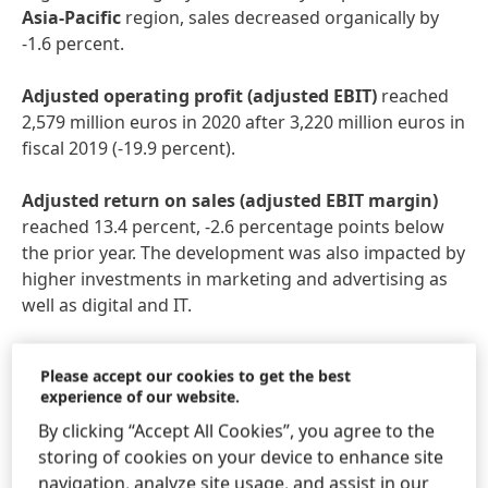
Asia-Pacific
region, sales decreased organically by
-1.6 percent.
Adjusted
operating
profit
(adjusted
EBIT)
reached
2,579 million euros in 2020 after 3,220 million euros in
fiscal 2019 (-19.9 percent).
Adjusted
return
on
sales
(adjusted
EBIT
margin)
reached 13.4 percent, -2.6 percentage points below
the prior year. The development was also impacted by
higher investments in marketing and advertising as
well as digital and IT.
Adjusted
earnings
per
preferred
share
decreased by
Please accept our cookies to get the best
-21.5 percent from 5.43 euros in fiscal 2019 to 4.26
experience of our website.
euros. At constant exchange rates, adjusted earnings
By clicking “Accept All Cookies”, you agree to the
per preferred share decreased by -17.9 percent.
storing of cookies on your device to enhance site
navigation, analyze site usage, and assist in our