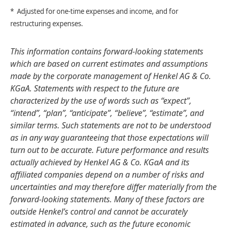
* Adjusted for one-time expenses and income, and for
restructuring expenses.
This information contains forward-looking statements
which are based on current estimates and assumptions
made by the corporate management of Henkel AG & Co.
KGaA. Statements with respect to the future are
characterized by the use of words such as “expect”,
“intend”, “plan”, “anticipate”, “believe”, “estimate”, and
similar terms. Such statements are not to be understood
as in any way guaranteeing that those expectations will
turn out to be accurate. Future performance and results
actually achieved by Henkel AG & Co. KGaA and its
affiliated companies depend on a number of risks and
uncertainties and may therefore differ materially from the
forward-looking statements. Many of these factors are
outside Henkel’s control and cannot be accurately
estimated in advance, such as the future economic