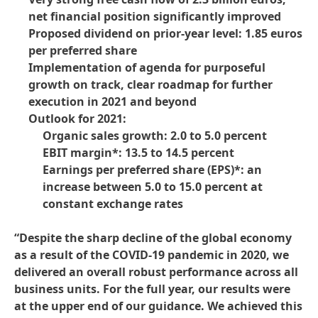
net financial position significantly improved
Proposed dividend on prior-year level: 1.85 euros
per preferred share
Implementation of agenda for purposeful
growth on track, clear roadmap for further
execution in 2021 and beyond
Outlook for 2021:
Organic sales growth: 2.0 to 5.0 percent
EBIT margin*: 13.5 to 14.5 percent
Earnings per preferred share
(EPS)*: an
increase between 5.0 to 15.0 percent at
constant exchange rates
“Despite the sharp decline of the global economy
as a result of the COVID-19 pandemic in 2020, we
delivered an overall robust performance across all
business units. For the full year, our results were
at the upper end of our guidance. We achieved this