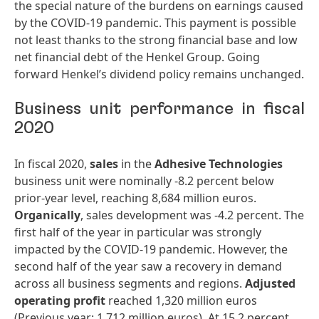
the special nature of the burdens on earnings caused
by the COVID-19 pandemic. This payment is possible
not least thanks to the strong financial base and low
net financial debt of the Henkel Group. Going
forward Henkel’s dividend policy remains unchanged.
Business unit performance in fiscal
2020
In fiscal 2020,
sales
in the
Adhesive
Technologies
business unit were nominally -8.2 percent below
prior-year level, reaching 8,684 million euros.
Organically
, sales development was -4.2 percent. The
first half of the year in particular was strongly
impacted by the COVID-19 pandemic. However, the
second half of the year saw a recovery in demand
across all business segments and regions.
Adjusted
operating
profit
reached 1,320 million euros
(Previous year: 1,712 million euros). At 15.2 percent,