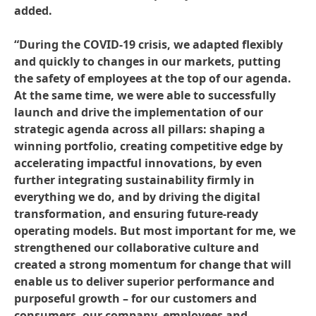
added.
“During the COVID-19 crisis, we adapted flexibly
and quickly to changes in our markets, putting
the safety of employees at the top of our agenda.
At the same time, we were able to successfully
launch and drive the implementation of our
strategic agenda across all pillars: shaping a
winning portfolio, creating competitive edge by
accelerating impactful innovations, by even
further integrating sustainability firmly in
everything we do, and by driving the digital
transformation, and ensuring future-ready
operating models. But most important for me, we
strengthened our collaborative culture and
created a strong momentum for change that will
enable us to deliver superior performance and
purposeful growth – for our customers and
consumers, our company, employees and