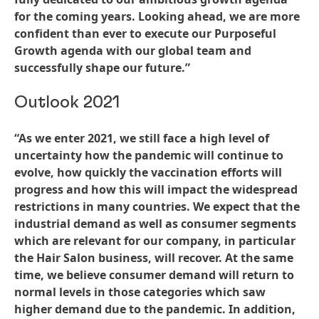
for the coming years. Looking ahead, we are more
confident than ever to execute our Purposeful
Growth agenda with our global team and
successfully shape our future.”
Outlook 2021
“As we enter 2021, we still face a high level of
uncertainty how the pandemic will continue to
evolve, how quickly the vaccination efforts will
progress and how this will impact the widespread
restrictions in many countries. We expect that the
industrial demand as well as consumer segments
which are relevant for our company, in particular
the Hair Salon business, will recover. At the same
time, we believe consumer demand will return to
normal levels in those categories which saw
higher demand due to the pandemic. In addition,