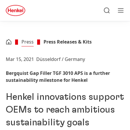
Skip to main content
Skip to footer
quick
search
Search
Men
Press
Press Releases & Kits
Mar 15, 2021
Düsseldorf / Germany
Bergquist Gap Filler TGF 3010 APS is a further
sustainability milestone for Henkel
Henkel innovations support
OEMs to reach ambitious
sustainability goals