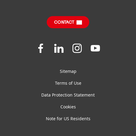
Sustainable Impact Report
Downloads & Publications
CONTACT
FAQ
Join
Join
Join
Join
us
us
us
us
on
on
on
on
Facebook
LinkedIn
Instagram
YouTube
Sitemap
Terms of Use
Data Protection Statement
Cookies
Note for US Residents