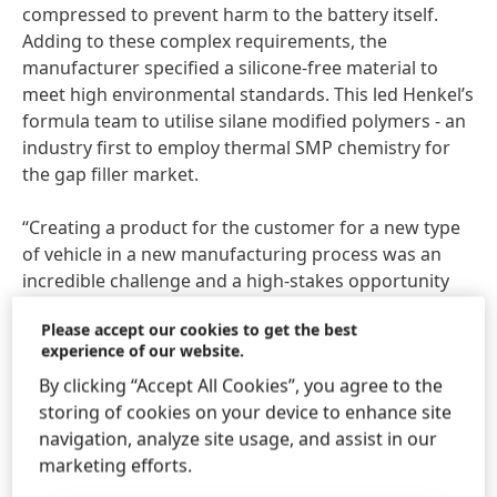
compressed to prevent harm to the battery itself.
Adding to these complex requirements, the
manufacturer specified a silicone-free material to
meet high environmental standards. This led Henkel’s
formula team to utilise silane modified polymers - an
industry first to employ thermal SMP chemistry for
the gap filler market.
“Creating a product for the customer for a new type
of vehicle in a new manufacturing process was an
incredible challenge and a high-stakes opportunity
that does not come every day,” said Stephan Höfer,
Please accept our cookies to get the best
Global Market Strategy Head e-Mobility at Henkel. “As
experience of our website.
a company that strives to be a leader in sustainability,
By clicking “Accept All Cookies”, you agree to the
we are proud to help our customers reach their
storing of cookies on your device to enhance site
ambitious environmental and sustainability goals. It is
navigation, analyze site usage, and assist in our
incredibly exciting to work with our partners to make
marketing efforts.
EV battery technology more efficient and cost
effective as we transition to a future of electrified