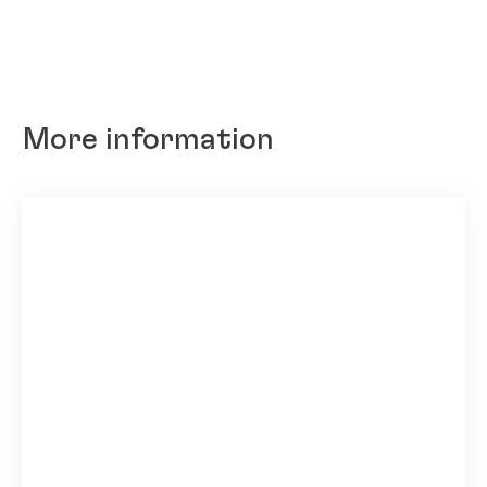
More information