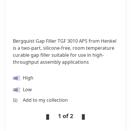
Bergquist Gap Filler TGF 3010 APS from Henkel
is a two-part, silicone-free, room temperature
curable gap filler suitable for use in high-
throughput assembly applications
High
Low
Add to my collection
1 of 2