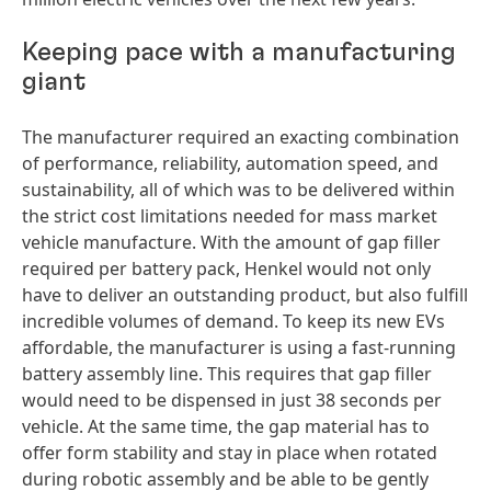
Keeping pace with a manufacturing
giant
The manufacturer required an exacting combination
of performance, reliability, automation speed, and
sustainability, all of which was to be delivered within
the strict cost limitations needed for mass market
vehicle manufacture. With the amount of gap filler
required per battery pack, Henkel would not only
have to deliver an outstanding product, but also fulfill
incredible volumes of demand. To keep its new EVs
affordable, the manufacturer is using a fast-running
battery assembly line. This requires that gap filler
would need to be dispensed in just 38 seconds per
vehicle. At the same time, the gap material has to
offer form stability and stay in place when rotated
during robotic assembly and be able to be gently