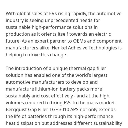
With global sales of EVs rising rapidly, the automotive
industry is seeing unprecedented needs for
sustainable high-performance solutions in
production as it orients itself towards an electric
future. As an expert partner to OEMs and component
manufacturers alike, Henkel Adhesive Technologies is
helping to drive this change.
The introduction of a unique thermal gap filler
solution has enabled one of the world’s largest
automotive manufacturers to develop and
manufacture lithium-ion battery packs more
sustainably and cost effectively - and at the high
volumes required to bring EVs to the mass market.
Bergquist Gap Filler TGF 3010 APS not only extends
the life of batteries through its high-performance
heat dissipation but addresses different sustainability