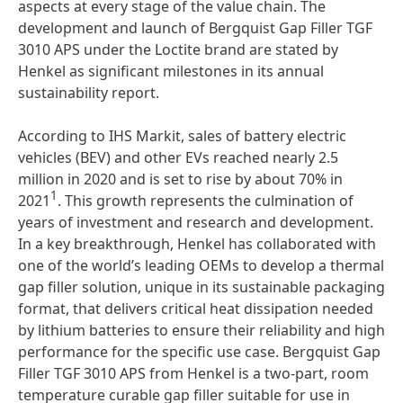
aspects at every stage of the value chain. The
development and launch of Bergquist Gap Filler TGF
3010 APS under the Loctite brand are stated by
Henkel as significant milestones in its annual
sustainability report.
According to IHS Markit, sales of battery electric
vehicles (BEV) and other EVs reached nearly 2.5
million in 2020 and is set to rise by about 70% in
1
2021
. This growth represents the culmination of
years of investment and research and development.
In a key breakthrough, Henkel has collaborated with
one of the world’s leading OEMs to develop a thermal
gap filler solution, unique in its sustainable packaging
format, that delivers critical heat dissipation needed
by lithium batteries to ensure their reliability and high
performance for the specific use case. Bergquist Gap
Filler TGF 3010 APS from Henkel is a two-part, room
temperature curable gap filler suitable for use in