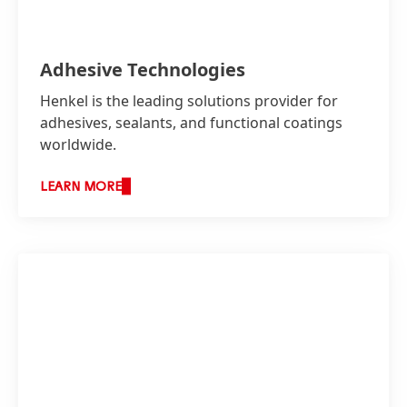
Adhesive Technologies
Henkel is the leading solutions provider for
adhesives, sealants, and functional coatings
worldwide.
As a leading solution provider with a strong
LEARN MORE
technical team, Henkel Indonesia provides
customers with total integrated solutions
across the entire value chain. The company
works actively with customers on various
innovation and sustainability projects.