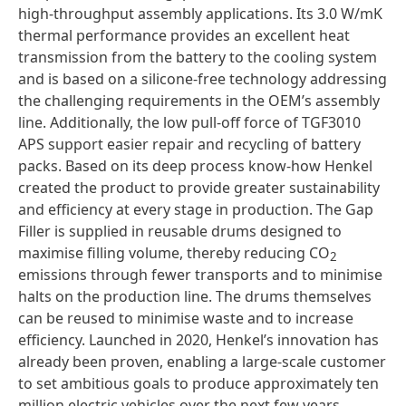
high-throughput assembly applications. Its 3.0 W/mK
thermal performance provides an excellent heat
transmission from the battery to the cooling system
and is based on a silicone-free technology addressing
the challenging requirements in the OEM’s assembly
line. Additionally, the low pull-off force of TGF3010
APS support easier repair and recycling of battery
packs. Based on its deep process know-how Henkel
created the product to provide greater sustainability
and efficiency at every stage in production. The Gap
Filler is supplied in reusable drums designed to
maximise filling volume, thereby reducing CO
2
emissions through fewer transports and to minimise
halts on the production line. The drums themselves
can be reused to minimise waste and to increase
efficiency. Launched in 2020, Henkel’s innovation has
already been proven, enabling a large-scale customer
to set ambitious goals to produce approximately ten
million electric vehicles over the next few years.