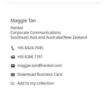
Maggie
Tan
Henkel
Corporate Communications
Southeast Asia and Australia/New Zealand
+65-6424-7045
+65 6266 1161
maggie.tan@henkel.com
Download Business Card
Add to my collection