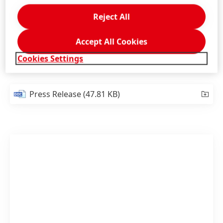
mobility.”
Reject All
1
https://ihsmarkit.com/research-analysis/ihs-markit-
Accept All Cookies
forecasts-global-ev-sales-to-rise-by-70-percent.html
Cookies Settings
Press Release
(47.81 KB)