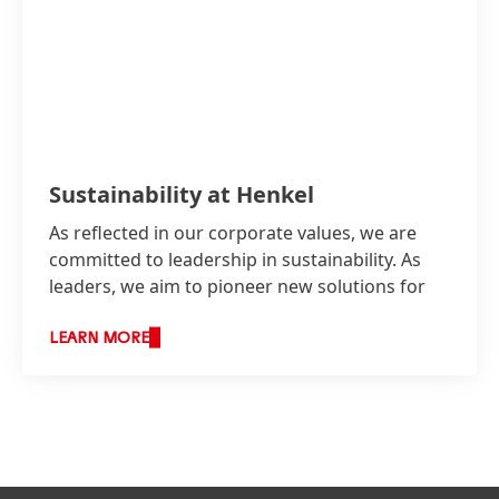
Sustainability at Henkel
As reflected in our corporate values, we are
committed to leadership in sustainability. As
leaders, we aim to pioneer new solutions for
sustainable development while continuing to
shape our business responsibly and increasing
LEARN MORE
our economic success.
Services