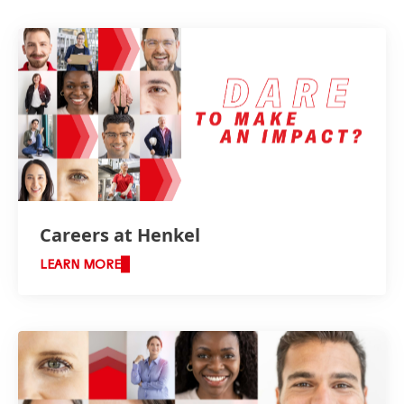
Careers at Henkel
LEARN MORE