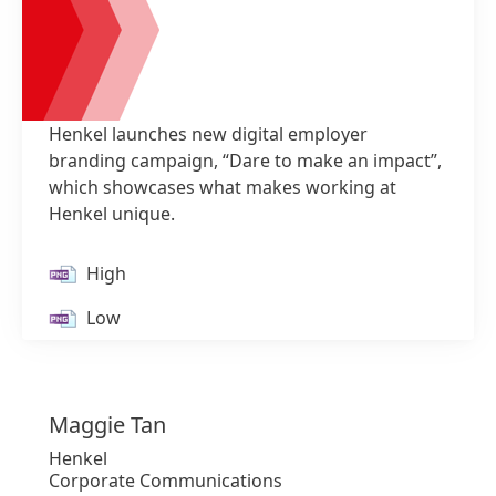
Henkel launches new digital employer
branding campaign, “Dare to make an impact”,
which showcases what makes working at
Henkel unique.
1 of 2
High
Low
Add to my collection
Maggie
Tan
Henkel
Corporate Communications