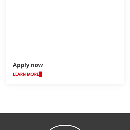
Apply now
LEARN MORE