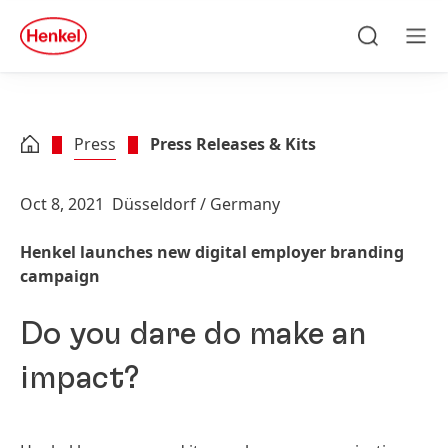
Skip to main content
Skip to footer
quick
search
Search
Men
Press
Press Releases & Kits
Oct 8, 2021
Düsseldorf / Germany
Henkel launches new digital employer branding
campaign
Do you dare do make an
impact?