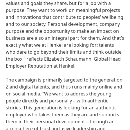
values and goals they share, but for a job with a
purpose. They want to work on meaningful projects
and innovations that contribute to peoples’ wellbeing
and to our society. Personal development, company
purpose and the opportunity to make an impact on
business are also an integral part for them. And that’s
exactly what we at Henkel are looking for: talents
who dare to go beyond their limits and think outside
the box,“ reflects Elizabeth Schaumann, Global Head
Employer Reputation at Henkel.
The campaign is primarily targeted to the generation
Z and digital talents, and thus runs mainly online and
on social media. “We want to address the young
people directly and personally – with authentic
stories. This generation is looking for an authentic
employer who takes them as they are and supports
them in their personal development – through an
atmosphere of trust, inclusive leadership and