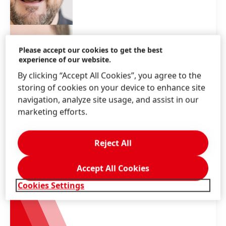
Please accept our cookies to get the best
experience of our website.
By clicking “Accept All Cookies”, you agree to the
storing of cookies on your device to enhance site
navigation, analyze site usage, and assist in our
marketing efforts.
Reject All
Accept All Cookies
Cookies Settings