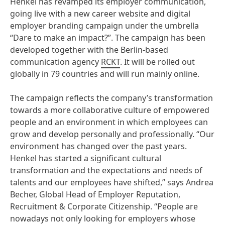
Henkel has revamped its employer communication,
going live with a new career website and digital
employer branding campaign under the umbrella
“Dare to make an impact?”. The campaign has been
developed together with the Berlin-based
communication agency
RCKT
. It will be rolled out
globally in 79 countries and will run mainly online.
The campaign reflects the company’s transformation
towards a more collaborative culture of empowered
people and an environment in which employees can
grow and develop personally and professionally. “Our
environment has changed over the past years.
Henkel has started a significant cultural
transformation and the expectations and needs of
talents and our employees have shifted,” says Andrea
Becher, Global Head of Employer Reputation,
Recruitment & Corporate Citizenship. “People are
nowadays not only looking for employers whose