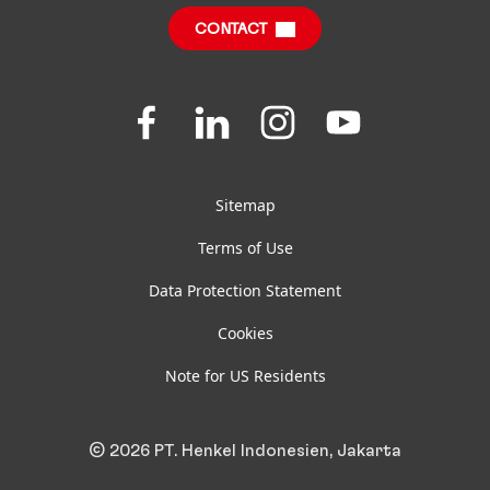
CONTACT
FAQ
Join
Join
Join
Join
us
us
us
us
on
on
on
on
Facebook
LinkedIn
Instagram
YouTube
Sitemap
Terms of Use
Data Protection Statement
Cookies
Note for US Residents
© 2026 PT. Henkel Indonesien, Jakarta