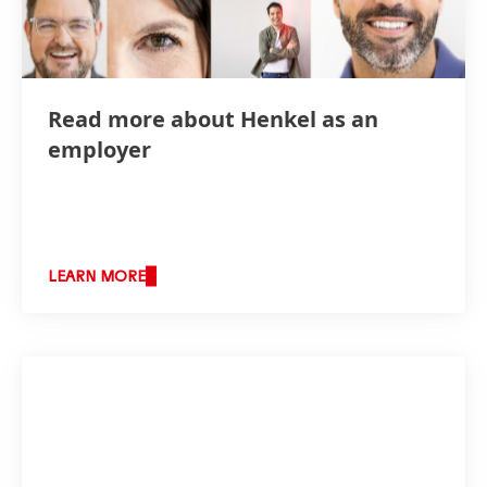
Read more about Henkel as an
employer
LEARN MORE