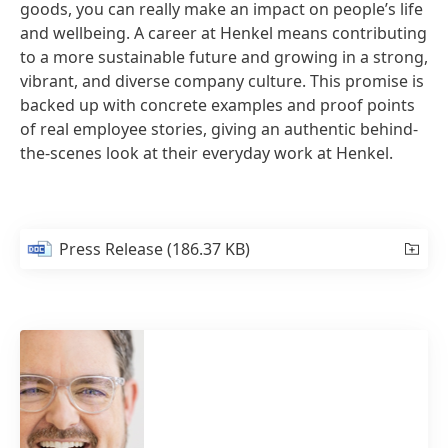
goods, you can really make an impact on people’s life
and wellbeing. A career at Henkel means contributing
to a more sustainable future and growing in a strong,
vibrant, and diverse company culture. This promise is
backed up with concrete examples and proof points
of real employee stories, giving an authentic behind-
the-scenes look at their everyday work at Henkel.
Press Release
(186.37 KB)