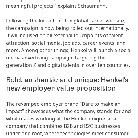
meaningful projects,” explains Schaumann.
Following the kick-off on the global
career website
,
the campaign is now being rolled out internationally.
It will be used on all external touchpoints of talent
attraction: social media, job ads, career events, and
more. Among other things, Henkel will launch a social
media advertising campaign, targeting the
generation Z and digital talents in over ten countries.
Bold, authentic and unique: Henkel’s
new employer value proposition
The revamped employer brand “Dare to make an
impact” showcases what the company stands for and
what makes working at the Henkel unique: at a
company that combines B2B and B2C businesses
under one roof, where technologies meet consumer