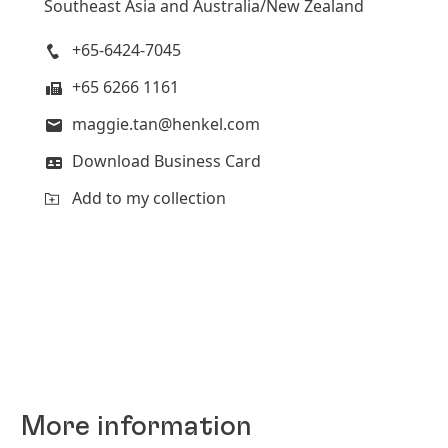
Southeast Asia and Australia/New Zealand
+65-6424-7045
+65 6266 1161
maggie.tan@henkel.com
Download Business Card
Add to my collection
More information