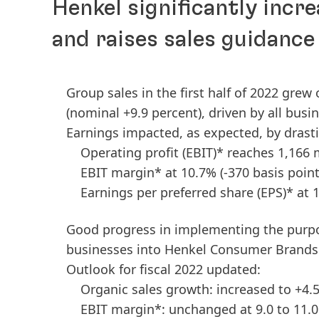
Henkel significantly incre
and raises sales guidance
Group sales in the first half of 2022 grew
(nominal +9.9 percent), driven by all busi
Earnings impacted, as expected, by drast
Operating profit
(EBIT)* reaches 1,166 
EBIT margin* at 10.7%
(-370 basis point
Earnings per preferred share
(EPS)* at 
Good progress in implementing the purp
businesses into Henkel Consumer Brands
Outlook for fiscal 2022 updated:
Organic sales growth: increased to +4.5
EBIT margin*: unchanged at 9.0 to 11.0