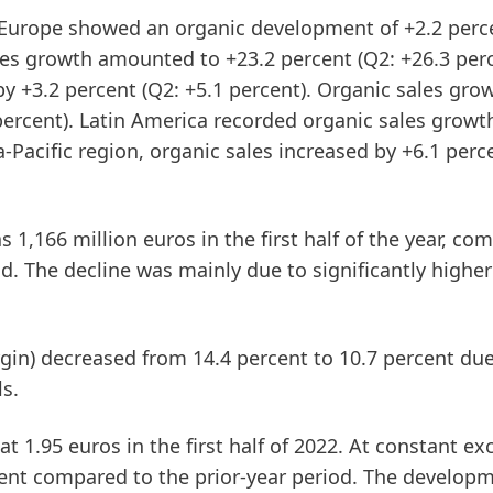
Europe
showed an organic development of +2.2 perce
les growth amounted to +23.2 percent (Q2: +26.3 perc
by +3.2 percent (Q2: +5.1 percent). Organic sales gro
percent).
Latin
America
recorded organic sales growt
a-Pacific
region, organic sales increased by +6.1 perc
 1,166 million euros in the first half of the year, co
od. The decline was mainly due to significantly higher
gin)
decreased from 14.4 percent to 10.7 percent due
ls.
t 1.95 euros in the first half of 2022. At constant e
ercent compared to the prior-year period. The develop