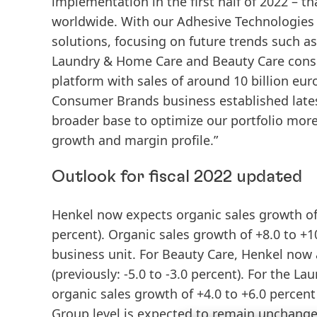
implementation in the first half of 2022 – 
worldwide. With our Adhesive Technologies b
solutions, focusing on future trends such as
Laundry & Home Care and Beauty Care consu
platform with sales of around 10 billion eur
Consumer Brands business established latest
broader base to optimize our portfolio more
growth and margin profile.”
Outlook for fiscal 2022 updated
Henkel now expects organic sales growth of 
percent). Organic sales growth of +8.0 to +1
business unit. For Beauty Care, Henkel now a
(previously: -5.0 to -3.0 percent). For the
organic sales growth of +4.0 to +6.0 percen
Group level is expected to remain unchanged