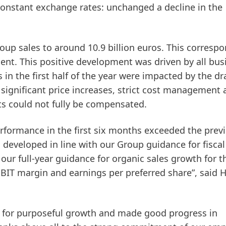
constant exchange rates: unchanged a decline in the
roup sales to around 10.9 billion euros. This corresp
cent. This positive development was driven by all bus
in the first half of the year were impacted by the dr
e significant price increases, strict cost management
ts could not fully be compensated.
erformance in the first six months exceeded the prev
s developed in line with our Group guidance for fiscal
our full-year guidance for organic sales growth for t
BIT margin and earnings per preferred share”, said 
y for purposeful growth and made good progress in