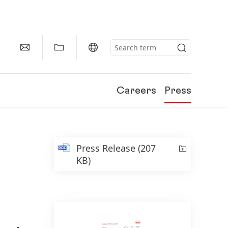
Careers
Press
Press Release
(207
KB)