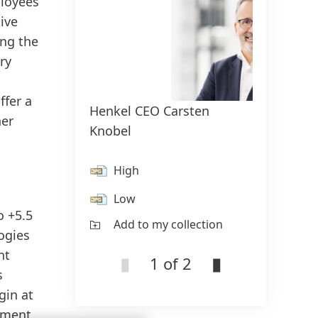
ployees
ive
ing the
ry
ffer a
Henkel CEO Carsten
Cover:
her
Knobel
repor
High
H
Low
L
o +5.5
Add to my collection
Ad
logies
nt
1 of 2
s
gin at
opment