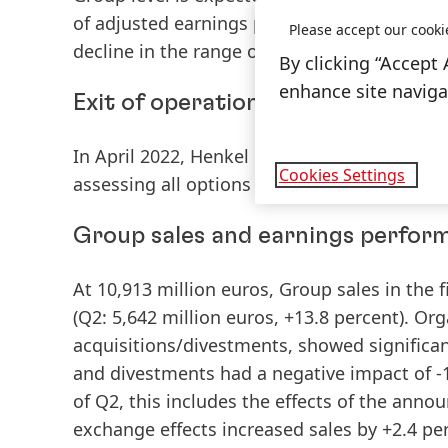
of adjusted earnings per preferred share
(EP
Please accept our cooki
decline in the range of -35 to -15 percent.
By clicking “Accept 
enhance site navigat
Exit of operations in Russia and B
In April 2022, Henkel decided to exit its bus
Cookies Settings
assessing all options and intends to have c
Group sales and earnings performa
At 10,913 million euros,
Group
sales
in the f
(Q2: 5,642 million euros, +13.8 percent).
Org
acquisitions/divestments, showed significan
and divestments had a negative impact of -1.
of Q2, this includes the effects of the anno
exchange effects increased sales by +2.4 per