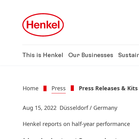
Skip to main content
Skip to footer
This is Henkel
Our Businesses
Sustain
Home
Press
Press Releases & Kits
Aug 15, 2022
Düsseldorf / Germany
Henkel reports on half-year performance