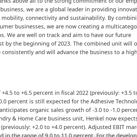
thanks above all to the strong commitment of our em
usiness, we are a global leader in providing innovat
 mobility, connectivity and sustainability. By combin
mer businesses, we are now creating a multicatego
os. We are well on track and aim to have our future
 by the beginning of 2023. The combined unit will o
 consistently and will advance the business to a hig
+4.5 to +6.5 percent in fiscal 2022
(previously: +3.5 t
0.0 percent is still expected for the Adhesive Techno
nticipates organic sales growth of -3.0 to -1.0 perce
 Laundry & Home Care business unit, Henkel now expect
t
(previously: +2.0 to +4.0 percent). Adjusted EBIT mar
 in the range of 9.0 to 11.0 percent. For the devel