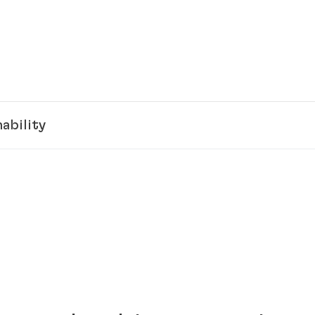
ability