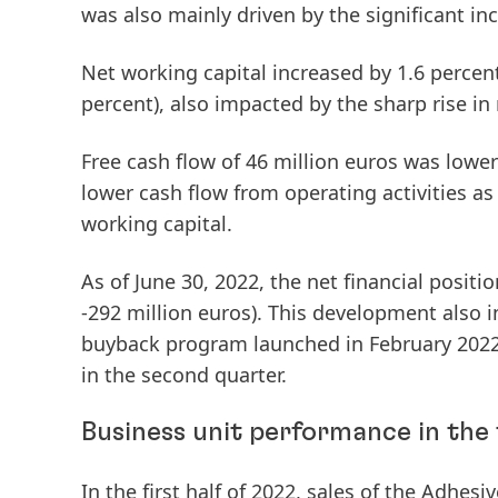
was also mainly driven by the significant inc
Net
working
capital
increased by 1.6 percent
percent), also impacted by the sharp rise in 
Free
cash
flow
of 46 million euros was lower 
lower cash flow from operating activities as
working capital.
As of June 30, 2022, the
net
financial
positio
-292 million euros). This development also 
buyback program launched in February 2022 
in the second quarter.
Business unit performance in the f
In the first half of 2022,
sales
of the
Adhesiv