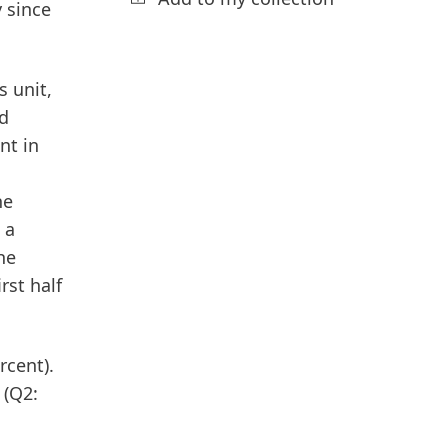
y since
 unit,
ed
nt in
he
 a
he
rst half
rcent).
 (Q2: