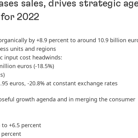
ases sales, drives strategic ag
 for 2022
 organically by +8.9 percent to around 10.9 billion eur
ness units and regions
ic input cost headwinds:
million euros
(-18.5%)
s)
1.95 euros, -20.8% at constant exchange rates
oseful growth agenda and in merging the consumer
 to +6.5 percent
 percent