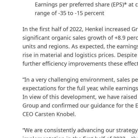
Earnings per preferred share
(EPS)* at 
range of -35 to -15 percent
In the first half of 2022, Henkel increased G
significant organic sales growth of +8.9 per
units and regions. As expected, the earnings 
rise in material and logistics prices. Despit
further efficiency improvements these effec
“In a very challenging environment, sales p
expectations for the full year, while earning
In view of this development, we have raised 
Group and confirmed our guidance for the E
CEO Carsten Knobel.
“We are consistently advancing our strateg