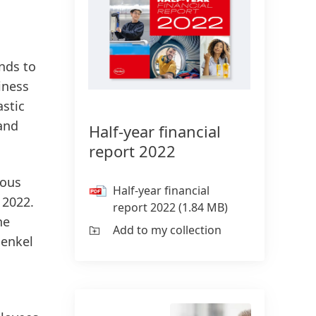
onds to
iness
astic
 and
Half-year financial
report 2022
ious
Half-year financial
 2022.
report 2022
(1.84 MB)
he
Add to my collection
Henkel