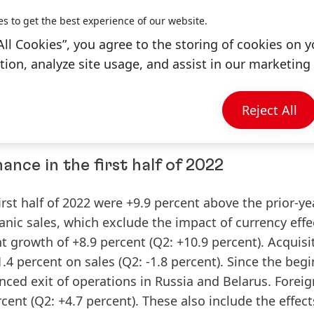
S) at constant exchange rates, Henkel continues to 
es to get the best experience of our website.
All Cookies”, you agree to the storing of cookies on y
ion, analyze site usage, and assist in our marketing 
elarus in execution
iness activities in Russia and Belarus. Henkel is thor
Reject All
ompleted the process by the end of the year.
nce in the first half of 2022
irst half of 2022 were +9.9 percent above the prior-ye
anic
sales
, which exclude the impact of currency eff
t growth of +8.9 percent (Q2: +10.9 percent). Acquisi
4 percent on sales (Q2: -1.8 percent). Since the beg
unced exit of operations in Russia and Belarus. Foreig
cent (Q2: +4.7 percent). These also include the effec