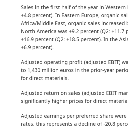
Sales in the first half of the year in
Western
+4.8 percent). In
Eastern
Europe
, organic sa
Africa/Middle
East
, organic sales increased 
North America was +9.2 percent (Q2: +11.7 
+16.9 percent (Q2: +18.5 percent). In the
Asi
+6.9 percent).
Adjusted operating profit
(adjusted EBIT)
was
to 1,430 million euros in the prior-year peri
for direct materials.
Adjusted
return
on
sales
(adjusted
EBIT
mar
significantly higher prices for direct materia
Adjusted
earnings
per
preferred
share
were a
rates, this represents a decline of -20.8 p