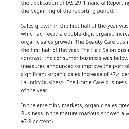
the application of IAS 29 (Financial Reporti
the beginning of the reporting period.
Sales growth in the first half of the year wa
which achieved a double-digit organic increa
organic sales growth. The
Beauty
Care
busin
the first half of the year. The Hair Salon bu
contrast, the consumer business was below th
measures announced to improve the portfol
significant organic sales increase of +7.4 pe
Laundry business. The Home Care business re
of the year.
In the
emerging
markets
, organic sales gre
Business in the
mature
markets
showed a ve
+7.8 percent).