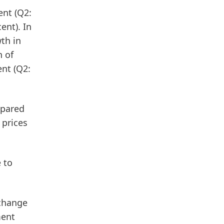
nt (Q2:
ent). In
wth in
h of
ent (Q2:
mpared
 prices
 to
xchange
ment