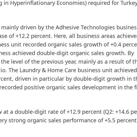
ng in Hyperinflationary Economies) required for Turke
s mainly driven by the
Adhesive
Technologies
business
se of +12.2 percent. Here, all business areas achiev
ess unit recorded organic sales growth of +0.4 perce
siness achieved double-digit organic sales growth. By
e level of the previous year, mainly as a result of t
io. The
Laundry
&
Home
Care
business unit achieved
rcent, driven in particular by double-digit growth in t
corded positive organic sales development in the fi
w at a double-digit rate of +12.9 percent (Q2: +14.6 pe
ry strong organic sales performance of +5.5 percent