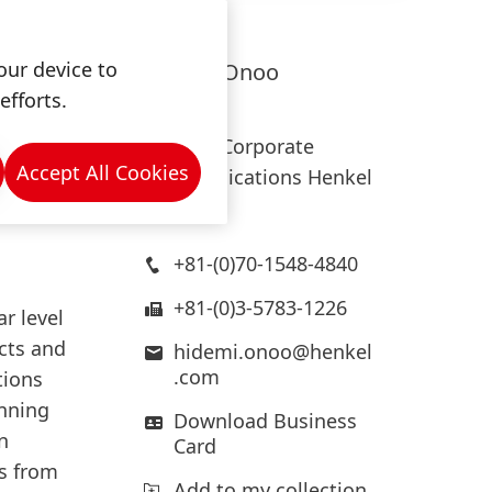
expect a
our device to
Hidemi
Onoo
efforts.
Henkel
Head of Corporate
oughly
Accept All Cookies
Communications Henkel
Japan
+81-(0)70-1548-4840
+81-(0)3-5783-1226
ar level
ects and
hidemi.onoo@henkel
.com
tions
inning
Download Business
n
Card
ts from
Add to my collection