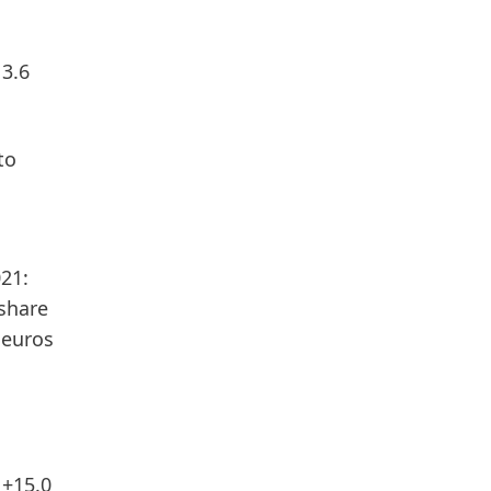
 3.6
to
21:
 share
 euros
 +15.0