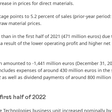
rease in prices for direct materials.
age points to 5.2 percent of sales (prior-year period:
raw material prices.
than in the first half of 2021 (471 million euros) due 
 a result of the lower operating profit and higher net
n
amounted to -1,441 million euros (December 31, 20
includes expenses of around 430 million euros in the
as well as dividend payments of around 800 million
irst half of 2022
e
Technologies
business unit increased nominally by