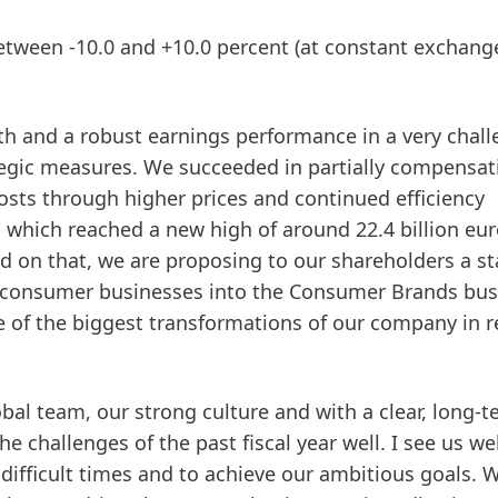
between -10.0 and +10.0 percent
(at constant exchang
wth and a robust earnings performance in a very chal
egic measures. We succeeded in partially compensat
costs through higher prices and continued efficiency
, which reached a new high of around 22.4 billion eu
sed on that, we are proposing to our shareholders a st
ur consumer businesses into the Consumer Brands bus
e of the biggest transformations of our company in r
al team, our strong culture and with a clear, long-
 challenges of the past fiscal year well. I see us wel
ifficult times and to achieve our ambitious goals. 