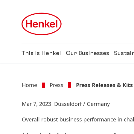
Skip to main content
Skip to footer
This is Henkel
Our Businesses
Sustain
Home
Press
Press Releases & Kits
Mar 7, 2023
Düsseldorf / Germany
Overall robust business performance in ch