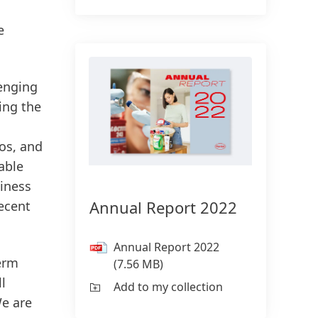
e
lenging
ing the
ros, and
able
iness
Annual Report 2022
ecent
Annual Report 2022
term
(7.56 MB)
l
Add to my collection
We are