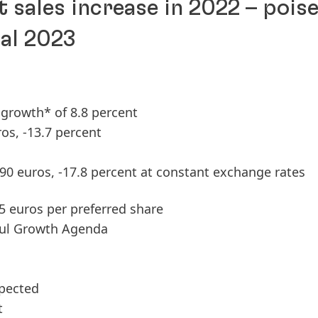
t sales increase in 2022 – pois
cal 2023
c growth* of 8.8 percent
ros, -13.7 percent
.90 euros, -17.8 percent at constant exchange rates
85 euros per preferred share
ful Growth Agenda
xpected
t