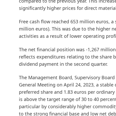
compared to the previous year. This increase
significantly higher prices for direct materia
Free
cash
flow
reached 653 million euros, a 
million euros). This was due to the higher 
activities as a result of lower operating profi
The
net
financial
position
was -1,267 million
reflects expenditures relating to the share
dividend payment in the second quarter.
The Management Board, Supervisory Board a
General Meeting on April 24, 2023, a stable 
preferred share and 1.83 euros per ordinary 
is above the target range of 30 to 40 perce
particular by considerably higher commodity 
to the strong financial base and low net de