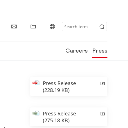
Careers
Press
Press Release
(228.19 KB)
Press Release
(275.18 KB)