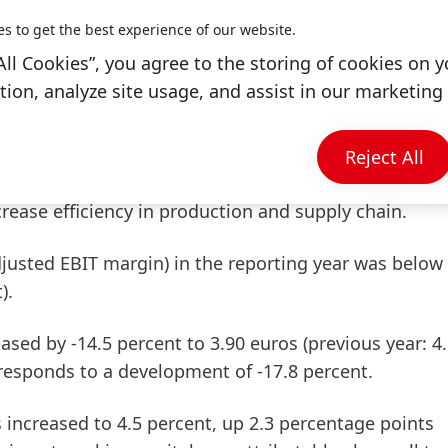
es to get the best experience of our website.
 organic sales growth of 13.3 percent. The business
All Cookies”, you agree to the storing of cookies on y
ic sales performance of 5.2 percent.
ion, analyze site usage, and assist in our marketing 
ched 2,319 million euros compared to 2,686 million
significantly higher prices for raw materials and logis
Reject All
ld not be fully offset by positive price development
ease efficiency in production and supply chain.
djusted
EBIT
margin)
in the reporting year was below
).
sed by -14.5 percent to 3.90 euros (previous year: 4
rresponds to a development of -17.8 percent.
 increased to 4.5 percent, up 2.3 percentage points