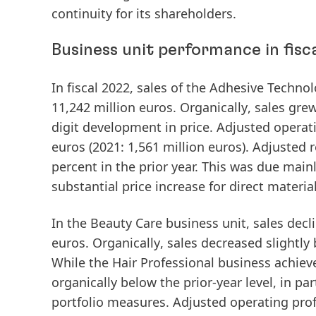
continuity for its shareholders.
Business unit performance in fisc
In fiscal 2022,
sales
of the
Adhesive
Technol
11,242 million euros.
Organically
, sales gre
digit development in price.
Adjusted
operat
euros (2021: 1,561 million euros).
Adjusted
r
percent in the prior year. This was due main
substantial price increase for direct material
In the
Beauty
Care
business unit,
sales
decli
euros.
Organically
, sales decreased slightly
While the Hair Professional business achie
organically below the prior-year level, in p
portfolio measures.
Adjusted
operating
prof