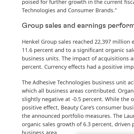
poised for further growth in the current fis
Technologies and Consumer Brands.”
Group sales and earnings perform
Henkel Group
sales
reached 22,397 million e
11.6 percent and to a significant
organic
sal
business units. The impact of acquisitions a
percent. Currency effects had a positive imp
The
Adhesive
Technologies
business unit ac
which all business areas contributed. Orga
slightly negative at -0.5 percent. While the
positive effect, Beauty Care’s consumer bus
the announced portfolio measures. The
Lau
organic sales growth of 6.3 percent, driven 
business area.