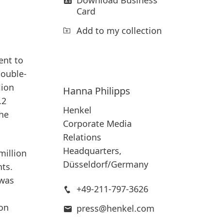
Card
Add to my collection
ent to
double-
lion
Hanna
Philipps
.2
Henkel
the
Corporate Media
Relations
Headquarters,
million
Düsseldorf/Germany
nts.
 was
+49-211-797-3626
ion
press@henkel.com