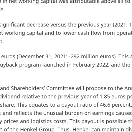
 in net working capital was attributable above all to
ls.
significant decrease versus the previous year (2021: 
net working capital and to lower cash flow from opera
t.
 euros (December 31, 2021: -292 million euros). This 
 buyback program launched in February 2022, and the
nd Shareholders’ Committee will propose to the An
dividend relative to the previous year of 1.85 euros p
share. This equates to a payout ratio of 46.6 percent
nt and reflects the unusual burden on earnings caused
prices and logistics costs. This payout is possible 
bt of the Henkel Group. Thus, Henkel can maintain di