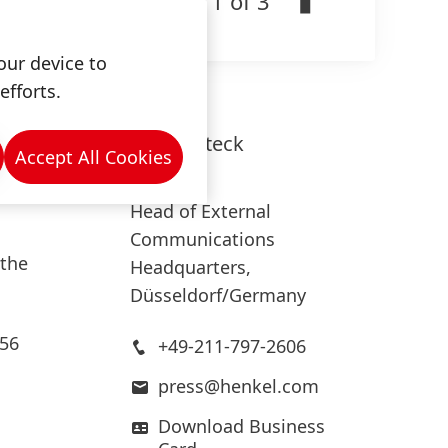
1 of 3
es in
our device to
efforts.
 euros
Lars
Witteck
tics
Accept All Cookies
Henkel
s and
Head of External
Communications
 the
Headquarters,
Düsseldorf/Germany
.56
+49-211-797-2606
press@henkel.com
Download Business