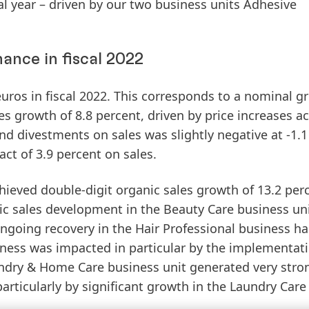
cal year – driven by our two business units Adhesive
ance in fiscal 2022
uros in fiscal 2022. This corresponds to a nominal g
es
growth
of 8.8 percent, driven by price increases ac
nd divestments on sales was slightly negative at -1.1
act of 3.9 percent on sales.
hieved double-digit organic sales growth of 13.2 perc
nic sales development in the
Beauty
Care
business un
 ongoing recovery in the Hair Professional business ha
iness was impacted in particular by the implementati
ndry
&
Home
Care
business unit generated very stro
particularly by significant growth in the Laundry Care