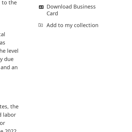
 to the
Download Business
Card
Add to my collection
cal
was
e level
ly due
s and an
tes, the
d labor
or
he 2022