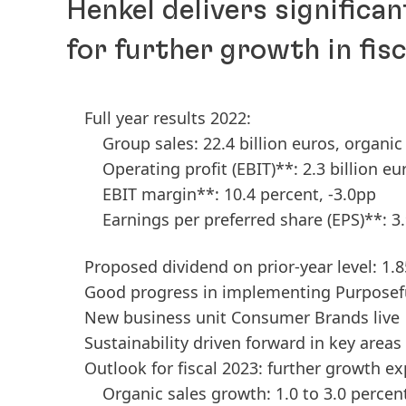
Henkel delivers significan
for further growth in fis
Full year results 2022:
Group sales: 22.4 billion euros, organi
Operating profit
(EBIT)**: 2.3 billion eu
EBIT margin**: 10.4 percent, -3.0pp
Earnings per preferred share
(EPS)**: 3
Proposed dividend on prior-year level: 1.
Good progress in implementing Purpose
New business unit Consumer Brands live
Sustainability driven forward in key areas
Outlook for fiscal 2023: further growth e
Organic sales growth: 1.0 to 3.0 percen