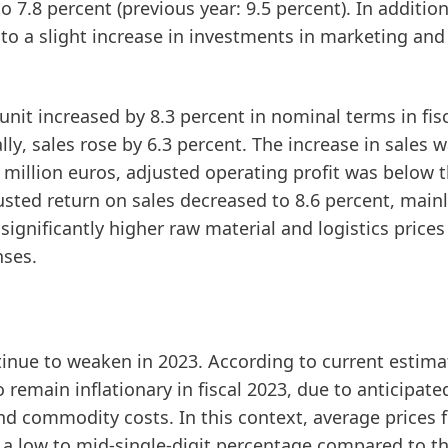
 7.8 percent (previous year: 9.5 percent). In addition
 to a slight increase in investments in marketing and
nit increased by 8.3 percent in nominal terms in fis
lly
, sales rose by 6.3 percent. The increase in sales 
 million euros,
adjusted
operating
profit
was below th
usted
return
on
sales
decreased to 8.6 percent, main
 significantly higher raw material and logistics price
nses.
inue to weaken in 2023. According to current estima
emain inflationary in fiscal 2023, due to anticipate
d commodity costs. In this context, average prices f
y a low to mid-single-digit percentage compared to t