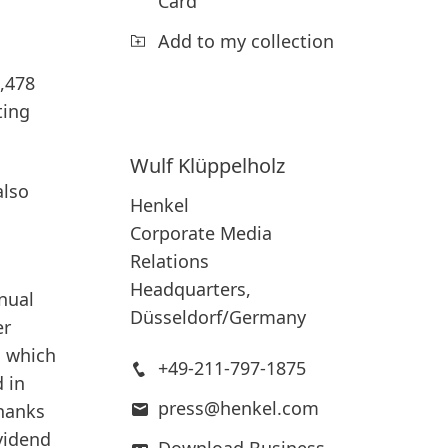
Card
Add to my collection
1,478
ting
Wulf
Klüppelholz
also
Henkel
Corporate Media
Relations
Headquarters,
nual
Düsseldorf/Germany
er
, which
+49-211-797-1875
 in
press@henkel.com
thanks
vidend
Download Business