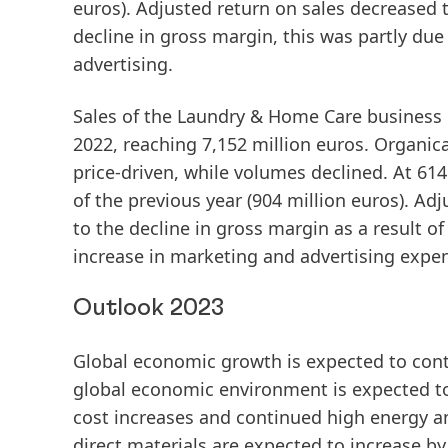
euros).
Adjusted
return
on
sales
decreased to
decline in gross margin, this was partly due
advertising.
Sales
of the
Laundry
&
Home
Care
business u
2022, reaching 7,152 million euros.
Organica
price-driven, while volumes declined. At 614
of the previous year (904 million euros).
Adj
to the decline in gross margin as a result of
increase in marketing and advertising expe
Outlook 2023
Global economic growth is expected to cont
global economic environment is expected to r
cost increases and continued high energy an
direct materials are expected to increase b