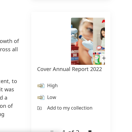
rowth of
ross all
Open
Image
in
Cover Annual Report 2022
Henke
Lightbox
Knobe
ent, to
High
it was
H
Low
d a
L
on of
Add to my collection
ng
Ad