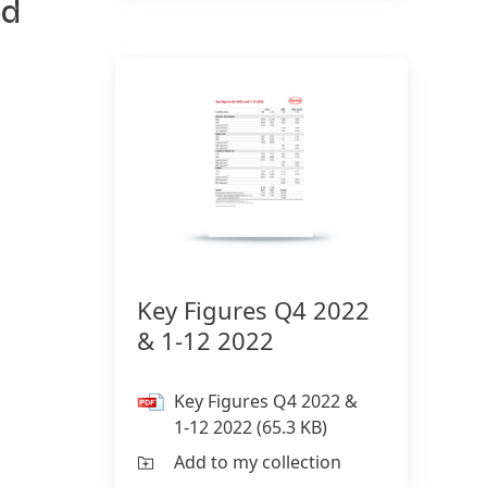
ed
150 Years of Henkel
Susta
2025
150 years of pioneering spirit means
shaping progress with purpose. At
Sus
Henkel, we turn change into
(17
opportunity, driving innovation,
Add
sustainability, and responsibility to
build a better future. Together.
Key Figures Q4 2022
& 1-12 2022
LEARN MORE
Key Figures Q4 2022 &
1-12 2022
(65.3 KB)
Add to my collection