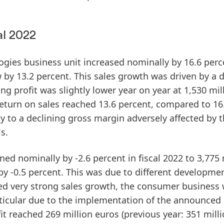
al 2022
ogies
business unit increased nominally by 16.6 perc
w by 13.2 percent. This sales growth was driven by a 
ing
profit
was slightly lower year on year at 1,530 mil
eturn
on
sales
reached 13.6 percent, compared to 16
ly to a declining gross margin adversely affected by 
s.
ned nominally by -2.6 percent in fiscal 2022 to 3,775 
 by -0.5 percent. This was due to different developme
ved very strong sales growth, the consumer business
articular due to the implementation of the announced
it
reached 269 million euros (previous year: 351 mill