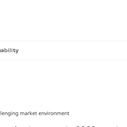
ability
allenging market environment