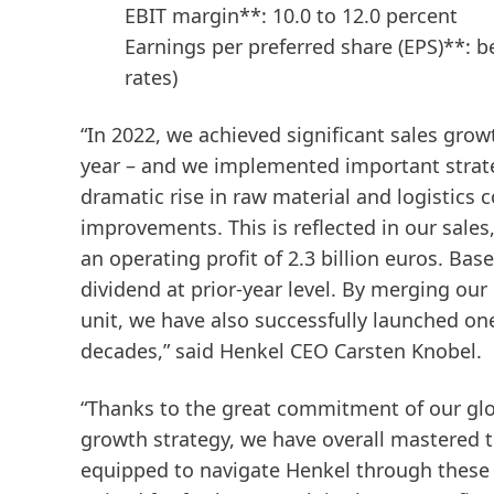
EBIT margin**: 10.0 to 12.0 percent
Earnings per preferred share
(EPS)**: 
rates)
“
In 2022, we achieved significant sales gro
year – and we implemented important strat
dramatic rise in raw material and logistics 
improvements. This is reflected in our sales
an operating profit of 2.3 billion euros. Ba
dividend at prior-year level. By merging o
unit, we have also successfully launched on
decades,” said Henkel CEO Carsten Knobel.
“Thanks to the great commitment of our glob
growth strategy, we have overall mastered the
equipped to navigate Henkel through these d