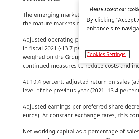
Please accept our cooki
The
emerging
markets
achieved double-digit
By clicking “Accept 
the
mature
markets
recorded a strong organ
enhance site navigat
Adjusted
operating
profit
(adjusted
EBIT)
rea
in fiscal 2021 (-13.7 percent). The impact of 
Cookies Settings
weighed on the Group's profitability and cou
continued measures to reduce costs and incr
At 10.4 percent,
adjusted
return
on
sales
(a
level of the previous year (2021: 13.4 percent
Adjusted
earnings
per
preferred
share
decrea
euros). At constant exchange rates, this co
Net
working
capital
as a percentage of sales