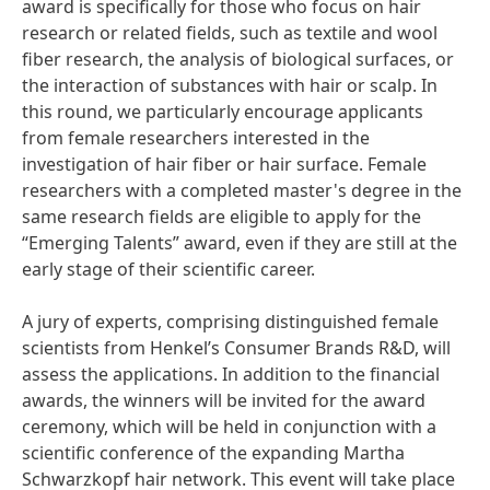
award is specifically for those who focus on hair
research or related fields, such as textile and wool
fiber research, the analysis of biological surfaces, or
the interaction of substances with hair or scalp. In
this round, we particularly encourage applicants
from female researchers interested in the
investigation of hair fiber or hair surface. Female
researchers with a completed master's degree in the
same research fields are eligible to apply for the
“Emerging Talents” award, even if they are still at the
early stage of their scientific career.
A jury of experts, comprising distinguished female
scientists from Henkel’s Consumer Brands R&D, will
assess the applications. In addition to the financial
awards, the winners will be invited for the award
ceremony, which will be held in conjunction with a
scientific conference of the expanding Martha
Schwarzkopf hair network. This event will take place