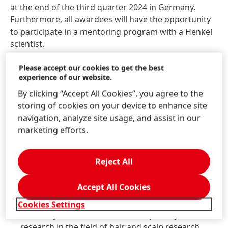
at the end of the third quarter 2024 in Germany.
Furthermore, all awardees will have the opportunity
to participate in a mentoring program with a Henkel
scientist.
The application period ends on June 1st, 2024. Female
Please accept our cookies to get the best
experience of our website.
scientists who are interested can submit their
applications in English to
RnD.Award@henkel.com
.
By clicking “Accept All Cookies”, you agree to the
storing of cookies on your device to enhance site
The following documents should be submitted with
navigation, analyze site usage, and assist in our
the application:
marketing efforts.
Letter of motivation, providing a statement of
Reject All
personal reasons for applying for this award
Short curriculum vitae with a focus on the
Accept All Cookies
scientific field of work and interest
List of most important publications
Cookies Settings
Summary of the candidate’s own publicly available
research in the field of hair and scalp research,