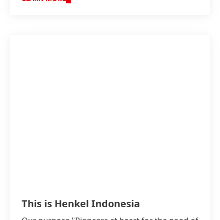
This is Henkel Indonesia