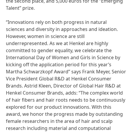
the second place, and 5,000 euros for the “Emerging
Talent” prize.
“Innovations rely on both progress in natural
sciences and diversity in approaches and ideation.
However, women in science are still
underrepresented. As we at Henkel are highly
committed to gender equality, we celebrate the
International Day of Women and Girls in Science by
kicking off the application period for this year’s
Martha Schwarzkopf Award” says Frank Meyer, Senior
Vice President Global R&D at Henkel Consumer
Brands. Astrid Kleen, Director of Global Hair R&D at
Henkel Consumer Brands, adds: “The complex world
of hair fibers and hair roots needs to be continuously
explored for our product innovations. With this
award, we honor the progress made by outstanding
female researchers in the area of hair and scalp
research including material and computational