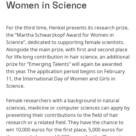
Women in Science
For the third time, Henkel presents its research prize,
the ”Martha Schwarzkopf Award for Women in
Science”, dedicated to supporting female scientists.
Alongside the main prize, with first and second place
for life-long contribution in hair science, an additional
prize for “Emerging Talents” will again be awarded
this year. The application period begins on February
11, the International Day of Women and Girls in
Science.
Female researchers with a background in natural
sciences, medicine or computer sciences can apply by
presenting their contributions to the field of hair
research or a related field. They have the chance to
win 10,000 euros for the first place, 5,000 euros for