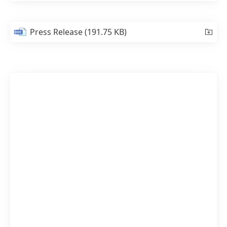
Press Release
(191.75 KB)