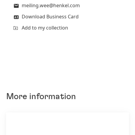
meiling.wee@henkel.com
Download Business Card
Add to my collection
More information