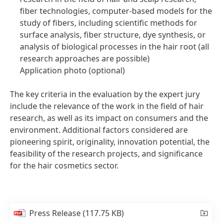
fiber technologies, computer-based models for the
study of fibers, including scientific methods for
surface analysis, fiber structure, dye synthesis, or
analysis of biological processes in the hair root
(all
research approaches are possible)
Application photo
(optional)
The key criteria in the evaluation by the expert jury
include the relevance of the work in the field of hair
research, as well as its impact on consumers and the
environment. Additional factors considered are
pioneering spirit, originality, innovation potential, the
feasibility of the research projects, and significance
for the hair cosmetics sector.
Press Release
(117.75 KB)