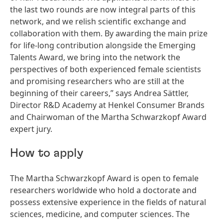
the last two rounds are now integral parts of this
network, and we relish scientific exchange and
collaboration with them. By awarding the main prize
for life-long contribution alongside the Emerging
Talents Award, we bring into the network the
perspectives of both experienced female scientists
and promising researchers who are still at the
beginning of their careers,” says Andrea Sättler,
Director R&D Academy at Henkel Consumer Brands
and Chairwoman of the Martha Schwarzkopf Award
expert jury.
How to apply
The Martha Schwarzkopf Award is open to female
researchers worldwide who hold a doctorate and
possess extensive experience in the fields of natural
sciences, medicine, and computer sciences. The