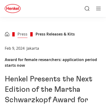
Skip to main content
Skip to footer
quick
search
Search
Men
Press
Press Releases & Kits
Feb 9, 2024
Jakarta
Award for female researchers: application period
starts now
Henkel Presents the Next
Edition of the Martha
Schwarzkopf Award for