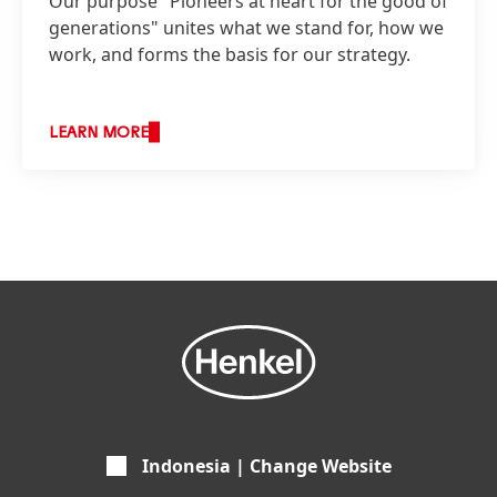
Our purpose "Pioneers at heart for the good of
generations" unites what we stand for, how we
work, and forms the basis for our strategy.
LEARN MORE
Indonesia | Change Website