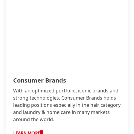
Consumer Brands
With an optimized portfolio, iconic brands and
strong technologies, Consumer Brands holds
leading positions especially in the hair category
and laundry & home care in many markets
around the world.
LEARN MORE