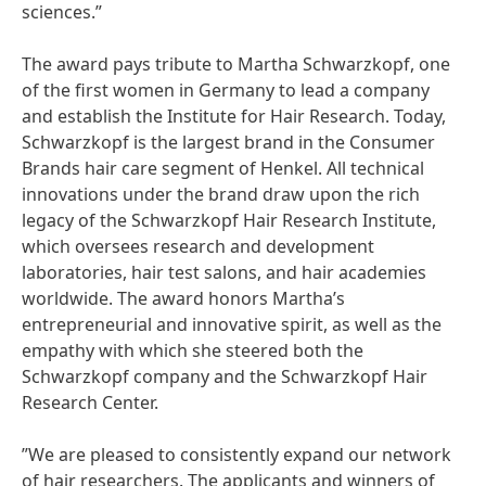
sciences.”
The award pays tribute to Martha Schwarzkopf, one
of the first women in Germany to lead a company
and establish the Institute for Hair Research. Today,
Schwarzkopf is the largest brand in the Consumer
Brands hair care segment of Henkel. All technical
innovations under the brand draw upon the rich
legacy of the Schwarzkopf Hair Research Institute,
which oversees research and development
laboratories, hair test salons, and hair academies
worldwide. The award honors Martha’s
entrepreneurial and innovative spirit, as well as the
empathy with which she steered both the
Schwarzkopf company and the Schwarzkopf Hair
Research Center.
”We are pleased to consistently expand our network
of hair researchers. The applicants and winners of