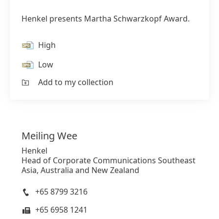
Henkel presents Martha Schwarzkopf Award.
High
Low
Add to my collection
Meiling
Wee
Henkel
Head of Corporate Communications Southeast
Asia, Australia and New Zealand
+65 8799 3216
+65 6958 1241