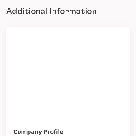
Additional Information
Company Profile