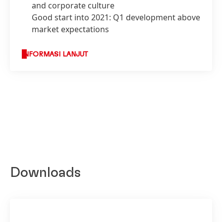
and corporate culture
Good start into 2021: Q1 development above
market expectations
INFORMASI LANJUT
Downloads