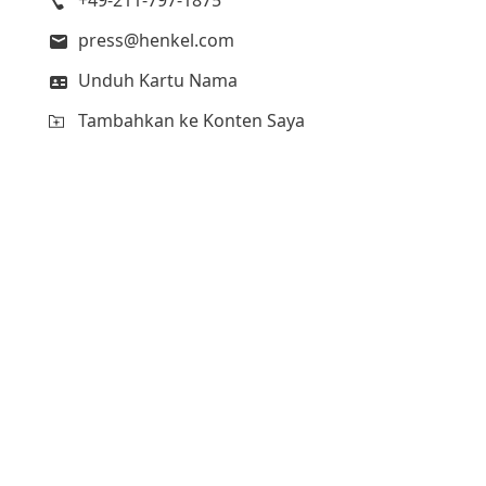
press@henkel.com
Unduh Kartu Nama
Tambahkan ke Konten Saya