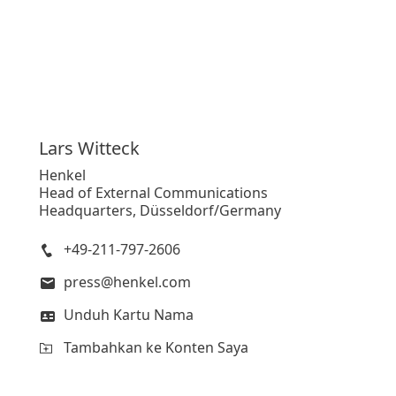
Lars
Witteck
Henkel
Head of External Communications
Headquarters, Düsseldorf/Germany
+49-211-797-2606
press@henkel.com
Unduh Kartu Nama
Tambahkan ke Konten Saya