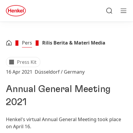
Skip to main content
Skip to footer
quick
search
Cari
Men
Pers
Rilis Berita & Materi Media
Press Kit
16 Apr 2021
Düsseldorf / Germany
Annual General Meeting
2021
Henkel's virtual Annual General Meeting took place
on April 16.