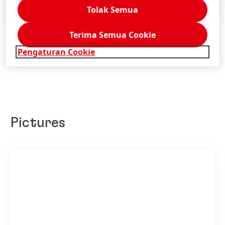
Tambahkan ke Konten Saya
Tolak Semua
Terima Semua Cookie
Pengaturan Cookie
Pictures