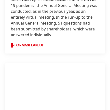
19 pandemic, the Annual General Meeting was
conducted, as in the previous year, as an
entirely virtual meeting. In the run-up to the
Annual General Meeting, 51 questions had
been submitted by shareholders, which were
answered individually.
INFORMASI LANJUT