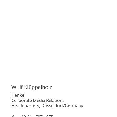
Wulf
Klüppelholz
Henkel
Corporate Media Relations
Headquarters, Düsseldorf/Germany
+49-211-797-1875