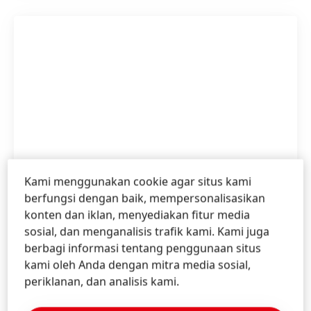
Kami menggunakan cookie agar situs kami
berfungsi dengan baik, mempersonalisasikan
konten dan iklan, menyediakan fitur media
Annual Report 2020
sosial, dan menganalisis trafik kami. Kami juga
berbagi informasi tentang penggunaan situs
kami oleh Anda dengan mitra media sosial,
Inggris
periklanan, dan analisis kami.
Annual Report 2020
(7,84 MB)