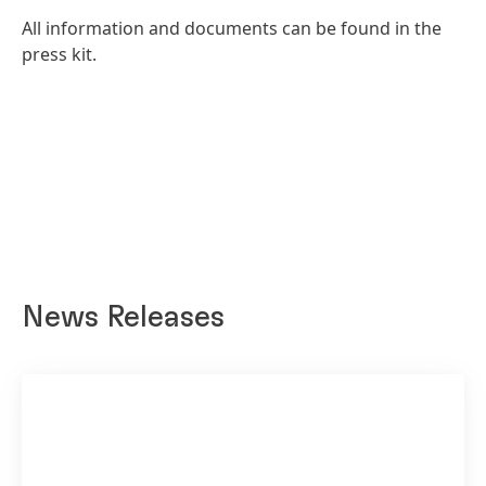
All information and documents can be found in the
press kit.
News Releases