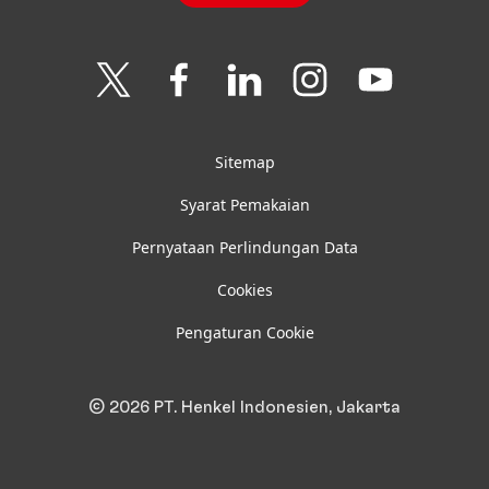
Join
Join
Join
Join
Join
us
us
us
us
us
on
on
on
on
on
Twitter
Facebook
LinkedIn
Instagram
YouTube
Sitemap
Syarat Pemakaian
Pernyataan Perlindungan Data
Cookies
Pengaturan Cookie
© 2026 PT. Henkel Indonesien, Jakarta