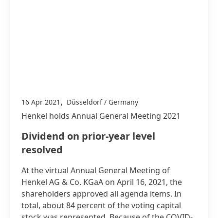
,
16 Apr 2021
Düsseldorf / Germany
Henkel holds Annual General Meeting 2021
Dividend on prior-year level
resolved
At the virtual Annual General Meeting of
Henkel AG & Co. KGaA on April 16, 2021, the
shareholders approved all agenda items. In
total, about 84 percent of the voting capital
stock was represented. Because of the COVID-