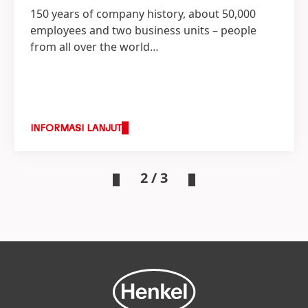
150 years of company history, about 50,000
employees and two business units – people
from all over the world…
INFORMASI LANJUT
2 / 3