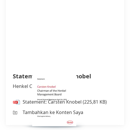
Statement: Carsten Knobel
Henkel CEO
Statement: Carsten Knobel
(225,81 KB)
Tambahkan ke Konten Saya