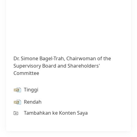
Dr. Simone Bagel-Trah, Chairwoman of the
Supervisory Board and Shareholders'
Committee
Tinggi
Rendah
Tambahkan ke Konten Saya