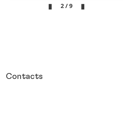
2 / 9
Contacts