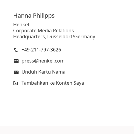
Hanna
Philipps
Henkel
Corporate Media Relations
Headquarters, Düsseldorf/Germany
+49-211-797-3626
press@henkel.com
Unduh Kartu Nama
Tambahkan ke Konten Saya