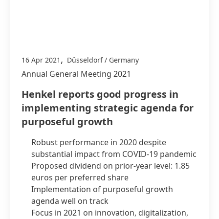
,
16 Apr 2021
Düsseldorf / Germany
Annual General Meeting 2021
Henkel reports good progress in
implementing strategic agenda for
purposeful growth
Robust performance in 2020 despite
substantial impact from COVID-19 pandemic
Proposed dividend on prior-year level: 1.85
euros per preferred share
Implementation of purposeful growth
agenda well on track
Focus in 2021 on innovation, digitalization,