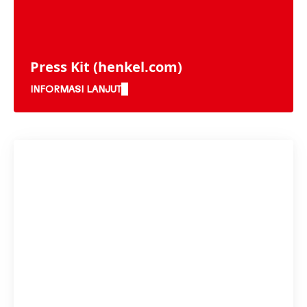
Press Kit
(henkel.com)
INFORMASI LANJUT