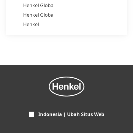
Henkel Global
Henkel Global
Henkel
Indonesia | Ubah Situs Web