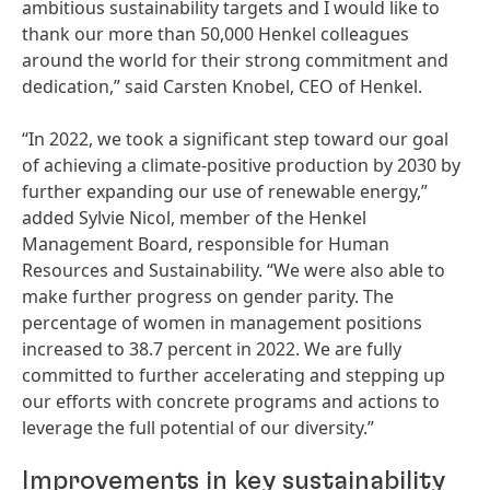
ambitious sustainability targets and I would like to
thank our more than 50,000 Henkel colleagues
around the world for their strong commitment and
dedication,” said Carsten Knobel, CEO of Henkel.
“In 2022, we took a significant step toward our goal
of achieving a climate-positive production by 2030 by
further expanding our use of renewable energy,”
added Sylvie Nicol, member of the Henkel
Management Board, responsible for Human
Resources and Sustainability. “We were also able to
make further progress on gender parity. The
percentage of women in management positions
increased to 38.7 percent in 2022. We are fully
committed to further accelerating and stepping up
our efforts with concrete programs and actions to
leverage the full potential of our diversity.”
Improvements in key sustainability