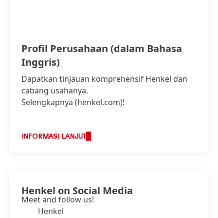
Profil Perusahaan
(dalam Bahasa
Inggris)
Dapatkan tinjauan komprehensif Henkel dan
cabang usahanya.
Selengkapnya (henkel.com)!
INFORMASI LANJUT
Henkel on Social Media
Meet and follow us!
Henkel