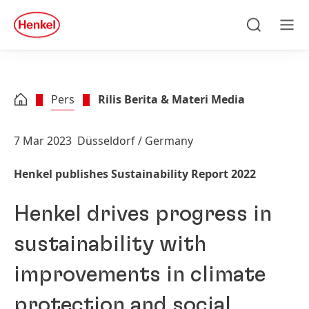
Skip to main content
Skip to footer
quick
search
Cari
Men
Pers
Rilis Berita & Materi Media
7 Mar 2023
Düsseldorf / Germany
Henkel publishes Sustainability Report 2022
Henkel drives progress in
sustainability with
improvements in climate
protection and social