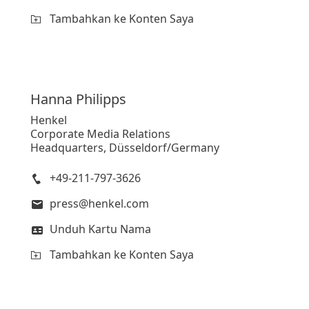
Tambahkan ke Konten Saya
Hanna
Philipps
Henkel
Corporate Media Relations
Headquarters, Düsseldorf/Germany
+49-211-797-3626
press@henkel.com
Unduh Kartu Nama
Tambahkan ke Konten Saya