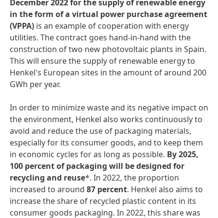
December
2022
for
the
supply
of
renewable
energy
in
the
form
of
a
virtual
power
purchase
agreement
(VPPA)
is an example of cooperation with energy
utilities. The contract goes hand-in-hand with the
construction of two new photovoltaic plants in Spain.
This will ensure the supply of renewable energy to
Henkel's European sites in the amount of around 200
GWh per year.
In order to minimize waste and its negative impact on
the environment, Henkel also works continuously to
avoid and reduce the use of packaging materials,
especially for its consumer goods, and to keep them
in economic cycles for as long as possible.
By
2025,
100
percent
of
packaging
will
be
designed
for
recycling
and
reuse
*. In 2022, the proportion
increased to around
87
percent
. Henkel also aims to
increase the share of recycled plastic content in its
consumer goods packaging. In 2022, this share was