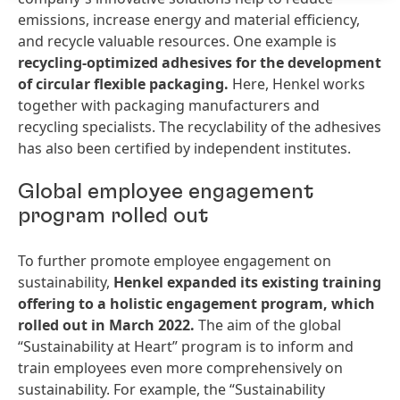
emissions, increase energy and material efficiency,
and recycle valuable resources. One example is
recycling-optimized
adhesives
for
the
development
of
circular
flexible
packaging.
Here, Henkel works
together with packaging manufacturers and
recycling specialists. The recyclability of the adhesives
has also been certified by independent institutes.
Global employee engagement
program rolled out
To further promote employee engagement on
sustainability,
Henkel
expanded
its
existing
training
offering
to
a
holistic
engagement
program,
which
rolled
out
in
March
2022.
The aim of the global
“Sustainability at Heart” program is to inform and
train employees even more comprehensively on
sustainability. For example, the “Sustainability