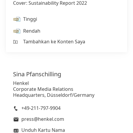
Cover: Sustainability Report 2022
Tinggi
Rendah
Tambahkan ke Konten Saya
Sina
Pfanschilling
Henkel
Corporate Media Relations
Headquarters, Düsseldorf/Germany
+49-211-797-9904
press@henkel.com
Unduh Kartu Nama