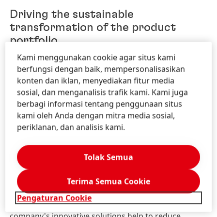
Driving the sustainable
transformation of the product
portfolio
Kami menggunakan cookie agar situs kami
Sustainability is a central pillar of the innovation
berfungsi dengan baik, mempersonalisasikan
strategies of both Henkel's consumer goods and
konten dan iklan, menyediakan fitur media
industrial customer businesses. In the consumer
sosial, dan menganalisis trafik kami. Kami juga
goods business, one focus is on optimizing
berbagi informasi tentang penggunaan situs
ingredients, among others. To this end, Henkel is
kami oleh Anda dengan mitra media sosial,
working with various partners. Last year, for example,
periklanan, dan analisis kami.
Henkel entered into a
multi-year
cooperation
agreement
with
BASF.
With
the
aid
of
the
so-called
Tolak Semua
biomass
balance
approach,
fossil
raw
materials
are
to
be
replaced
with
renewable
raw
materials
for up to 110,000 metric tons of ingredients per year.
Terima Semua Cookie
Pengaturan Cookie
In the Adhesive Technologies industrial business, the
company's innovative solutions help to reduce