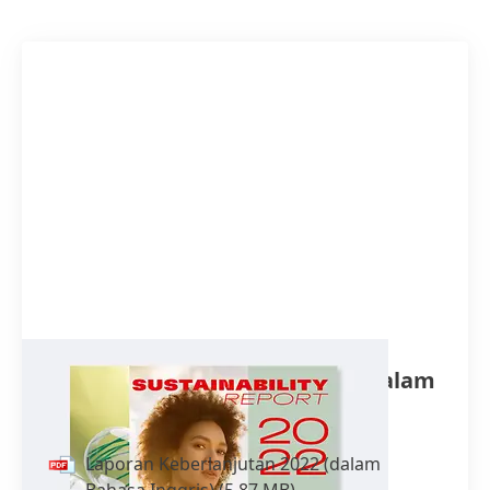
Laporan Keberlanjutan 2022
(dalam
Bahasa Inggris)
Laporan Keberlanjutan 2022
(dalam
Bahasa Inggris)
(5,87 MB)