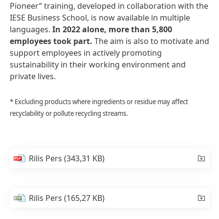
Pioneer” training, developed in collaboration with the
IESE Business School, is now available in multiple
languages.
In
2022
alone,
more
than
5,800
employees
took
part.
The aim is also to motivate and
support employees in actively promoting
sustainability in their working environment and
private lives.
* Excluding products where ingredients or residue may affect
recyclability or pollute recycling streams.
Rilis Pers
(343,31 KB)
Rilis Pers
(165,27 KB)