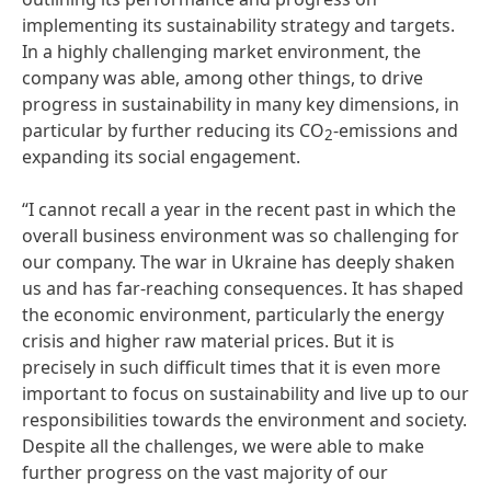
implementing its sustainability strategy and targets.
In a highly challenging market environment, the
company was able, among other things, to drive
progress in sustainability in many key dimensions, in
particular by further reducing its CO
-emissions and
2
expanding its social engagement.
“I cannot recall a year in the recent past in which the
overall business environment was so challenging for
our company. The war in Ukraine has deeply shaken
us and has far-reaching consequences. It has shaped
the economic environment, particularly the energy
crisis and higher raw material prices. But it is
precisely in such difficult times that it is even more
important to focus on sustainability and live up to our
responsibilities towards the environment and society.
Despite all the challenges, we were able to make
further progress on the vast majority of our