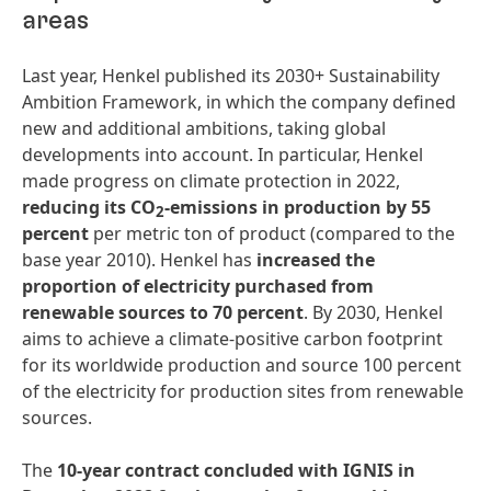
areas
Last year, Henkel published its 2030+ Sustainability
Ambition Framework, in which the company defined
new and additional ambitions, taking global
developments into account. In particular, Henkel
made progress on climate protection in 2022,
reducing
its
CO­
-
emissions
in
production
by
55
2
percent
per metric ton of product (compared to the
base year 2010). Henkel has
increased
the
proportion
of
electricity
purchased
from
renewable
sources
to
70
percent
. By 2030, Henkel
aims to achieve a climate-positive carbon footprint
for its worldwide production and source 100 percent
of the electricity for production sites from renewable
sources.
The
10-year
contract
concluded
with
IGNIS
in