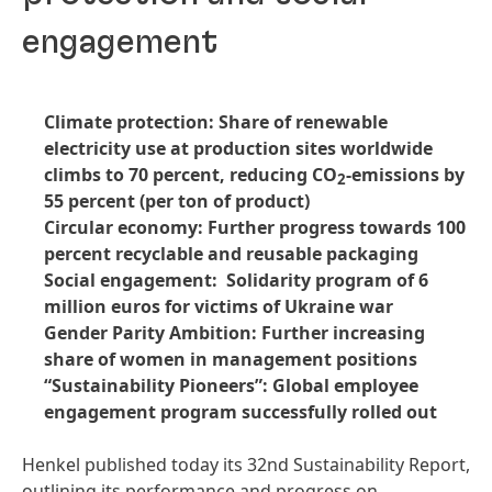
engagement
Climate protection: Share of renewable
electricity use at production sites worldwide
climbs to 70 percent, reducing CO
-emissions by
2
55 percent (per ton of product)
Circular economy: Further progress towards 100
percent recyclable and reusable packaging
Social engagement: Solidarity program of 6
million euros for victims of Ukraine war
Gender Parity Ambition: Further increasing
share of women in management positions
“Sustainability Pioneers”: Global employee
engagement program successfully rolled out
Henkel published today its 32nd Sustainability Report,
outlining its performance and progress on