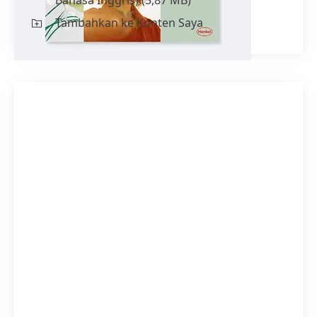
Tambahkan ke Konten Saya