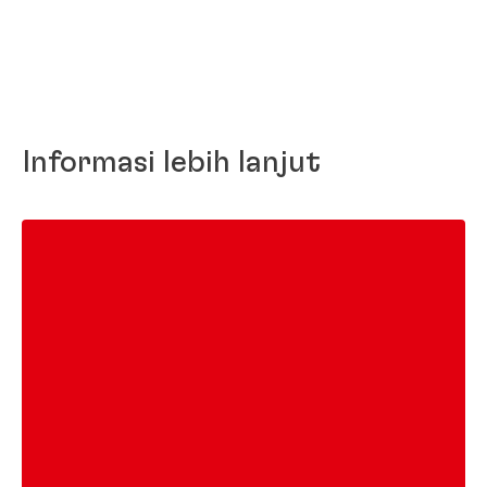
Informasi lebih lanjut