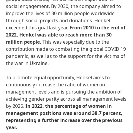
social engagement. By 2030, the company aimed to
improve the lives of 30 million people worldwide
through social projects and donations. Henkel
exceeded this goal last year.
From
2010
to
the
end
of
2022,
Henkel
was
able
to
reach
more
than
30
million
people.
This was especially due to the
contribution made to combating the global COVID 19
pandemic, as well as to the support for the victims of
the war in Ukraine.
To promote equal opportunity, Henkel aims to
continuously increase the ratio of women in
management levels and is pursuing the ambition of
achieving gender parity across all management levels
by 2025.
In
2022,
the
percentage
of
women
in
management
positions
was
around
38.7
percent,
representing
a
further
increase
over
the
previous
year.