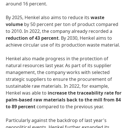
around 16 percent.
By 2025, Henkel also aims to reduce its
waste
volume
by 50 percent per ton of product compared
to 2010. In 2022, the company already recorded a
reduction
of
43
percent
. By 2030, Henkel aims to
achieve circular use of its production waste material.
Henkel also made progress in the protection of
natural resources last year. As part of its supplier
management, the company works with selected
strategic suppliers to ensure the procurement of
sustainable raw materials. In 2022, for example,
Henkel was able to
increase
the
traceability
rate
for
palm-based
raw
materials
back
to
the
mill
from
84
to
89
percent
compared to the previous year.
Particularly against the backdrop of last year's
geopolitical events, Henkel further expanded its